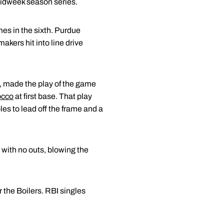
midweek season series.
mes in the sixth. Purdue
akers hit into line drive
ht, made the play of the game
occo
at first base. That play
s to lead off the frame and a
 with no outs, blowing the
r the Boilers. RBI singles