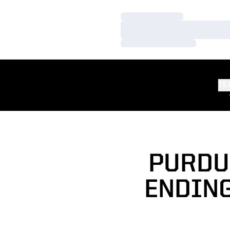
Loading…
Loading…
Loading…
TE
PURDUE
ENDING