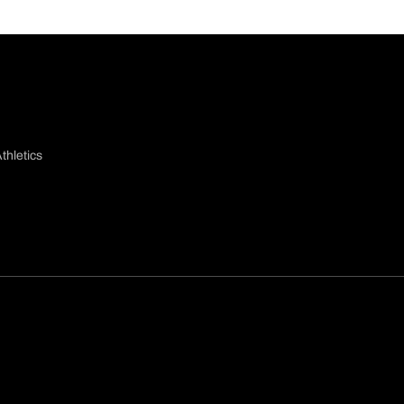
thletics