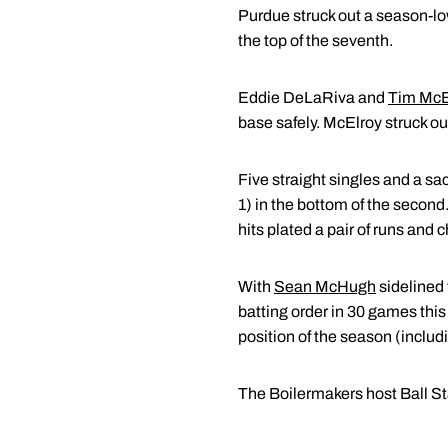
Purdue struck out a season-low 
the top of the seventh.
Eddie DeLaRiva and
Tim McE
base safely. McElroy struck out
Five straight singles and a sa
1) in the bottom of the second
hits plated a pair of runs and
With
Sean McHugh
sidelined 
batting order in 30 games this 
position of the season (includ
The Boilermakers host Ball S