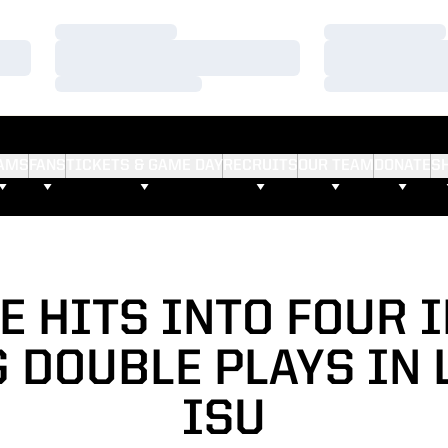
Loading…
Loading…
Loading…
Loading…
Loading…
Loading…
AMS
FANS
TICKETS & GAME DAY
RECRUITS
OUR TEAM
DONATE
S
 HITS INTO FOUR 
 DOUBLE PLAYS IN 
ISU