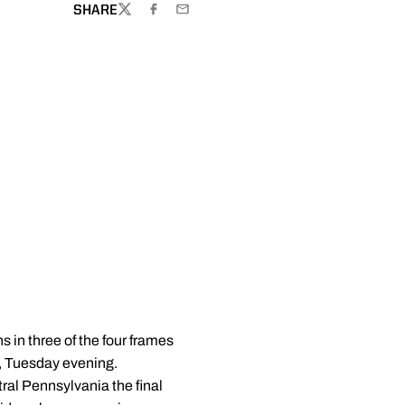
SHARE
TWITTER
FACEBOOK
EMAIL
s in three of the four frames
5, Tuesday evening.
ral Pennsylvania the final