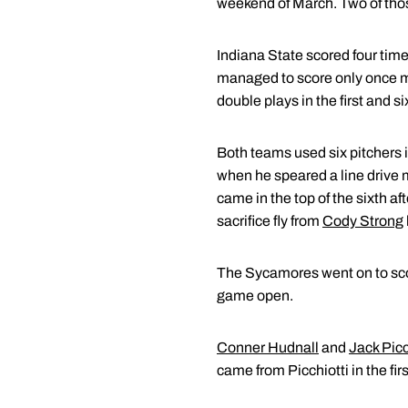
weekend of March. Two of tho
Indiana State scored four times
managed to score only once more
double plays in the first and si
Both teams used six pitchers i
when he speared a line drive m
came in the top of the sixth af
sacrifice fly from
Cody Strong
The Sycamores went on to scor
game open.
Conner Hudnall
and
Jack Picc
came from Picchiotti in the fir