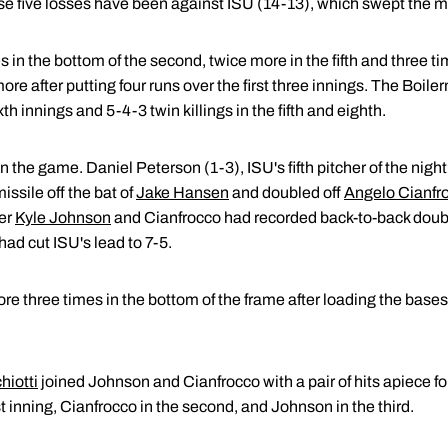
se five losses have been against ISU (14-13), which swept the 
 in the bottom of the second, twice more in the fifth and three ti
 after putting four runs over the first three innings. The Boilerm
xth innings and 5-4-3 twin killings in the fifth and eighth.
n the game. Daniel Peterson (1-3), ISU's fifth pitcher of the nig
issile off the bat of
Jake Hansen
and doubled off
Angelo Cianfr
ter
Kyle Johnson
and Cianfrocco had recorded back-to-back double
had cut ISU's lead to 7-5.
e three times in the bottom of the frame after loading the bases
hiotti
joined Johnson and Cianfrocco with a pair of hits apiece fo
st inning, Cianfrocco in the second, and Johnson in the third.