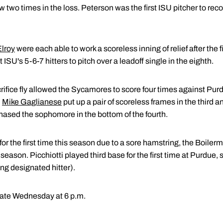
two times in the loss. Peterson was the first ISU pitcher to recor
lroy
were each able to work a scoreless inning of relief after the
 ISU's 5-6-7 hitters to pitch over a leadoff single in the eighth.
crifice fly allowed the Sycamores to score four times against Pur
.
Mike Gaglianese
put up a pair of scoreless frames in the third an
 chased the sophomore in the bottom of the fourth.
for the first time this season due to a sore hamstring, the Boilerm
season. Picchiotti played third base for the first time at Purdue, s
ing designated hitter).
tate Wednesday at 6 p.m.