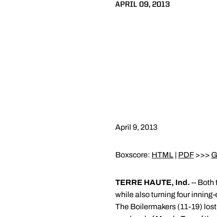
APRIL 09, 2013
April 9, 2013
Boxscore:
HTML
|
PDF
>>>
G
TERRE HAUTE, Ind.
-- Both 
while also turning four inning
The Boilermakers (11-19) lost 