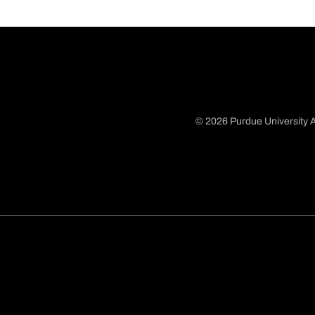
© 2026 Purdue University A