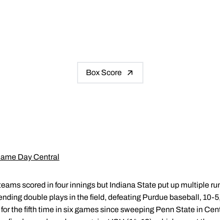
Box Score
ame Day Central
teams scored in four innings but Indiana State put up multiple run
-ending double plays in the field, defeating Purdue baseball, 10-
for the fifth time in six games since sweeping Penn State in Cent