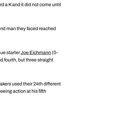
d a K and it did not come until
 first man they faced reached
due starter
Joe Eichmann
(0-
d fourth, but three straight
akers used their 24th different
eeing action at his fifth