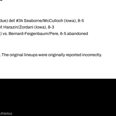
due) def. #34 Seaborne/McCulloch (Iowa), 8-5
f. Harazin/Zordani (Iowa), 8-3
) vs. Bernard-Feigenbaum/Pere, 6-5 abandoned
The original lineups were originally reported incorrectly.
thletics