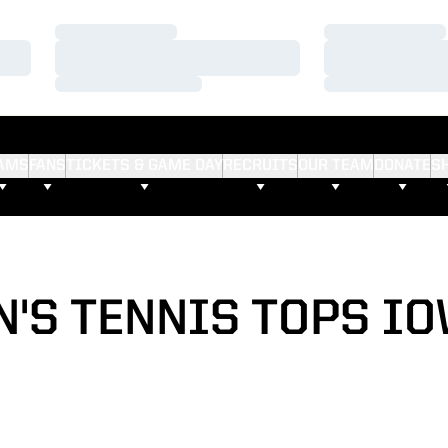
Loading…
Loading…
Loading…
Loading…
Loading…
Loading…
AMS
FANS
TICKETS & GAME DAY
RECRUITS
OUR TEAM
DONATE
S
'S TENNIS TOPS IOW