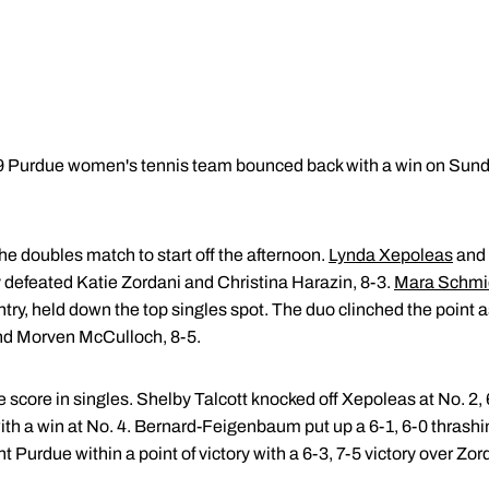
9 Purdue women's tennis team bounced back with a win on Sund
e doubles match to start off the afternoon.
Lynda Xepoleas
and
ey defeated Katie Zordani and Christina Harazin, 8-3.
Mara Schmi
ntry, held down the top singles spot. The duo clinched the point a
nd Morven McCulloch, 8-5.
 score in singles. Shelby Talcott knocked off Xepoleas at No. 2,
ith a win at No. 4. Bernard-Feigenbaum put up a 6-1, 6-0 thrashi
t Purdue within a point of victory with a 6-3, 7-5 victory over Zor