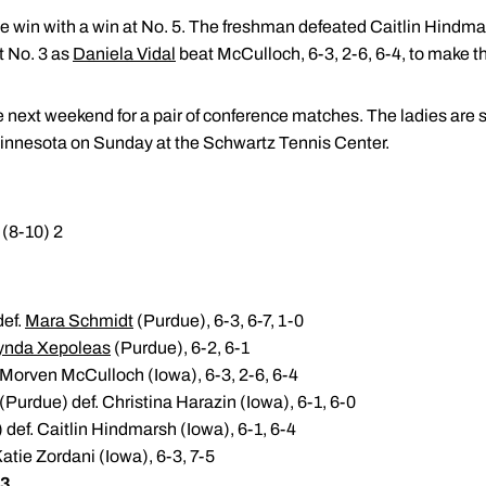
e win with a win at No. 5. The freshman defeated Caitlin Hindmar
t No. 3 as
Daniela Vidal
beat McCulloch, 6-3, 2-6, 6-4, to make th
next weekend for a pair of conference matches. The ladies are 
nnesota on Sunday at the Schwartz Tennis Center.
(8-10) 2
def.
Mara Schmidt
(Purdue), 6-3, 6-7, 1-0
ynda Xepoleas
(Purdue), 6-2, 6-1
 Morven McCulloch (Iowa), 6-3, 2-6, 6-4
(Purdue) def. Christina Harazin (Iowa), 6-1, 6-0
def. Caitlin Hindmarsh (Iowa), 6-1, 6-4
atie Zordani (Iowa), 6-3, 7-5
 3