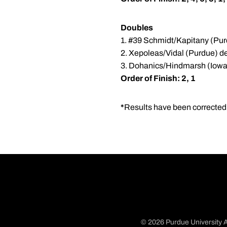
Doubles
1. #39 Schmidt/Kapitany (Pur
2. Xepoleas/Vidal (Purdue) de
3. Dohanics/Hindmarsh (Iowa
Order of Finish: 2, 1
*
Results have been corrected. 
© 2026 Purdue University A