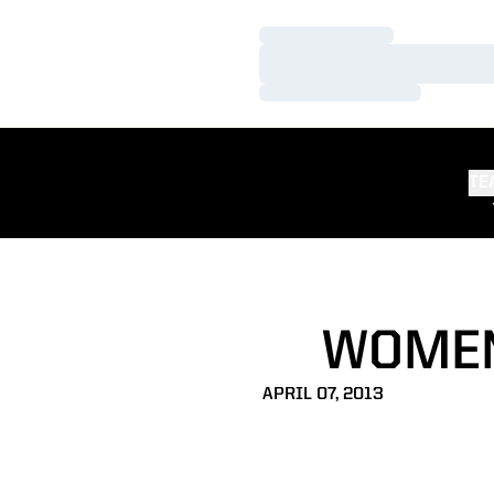
Loading…
Loading…
Loading…
TE
WOMEN
APRIL 07, 2013