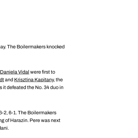
ay. The Boilermakers knocked
Daniela Vidal
were first to
dt
and
Krisztina Kapitany
, the
s it defeated the No. 34 duo in
 6-2, 6-1. The Boilermakers
ng of Harazin. Pere was next
dani.