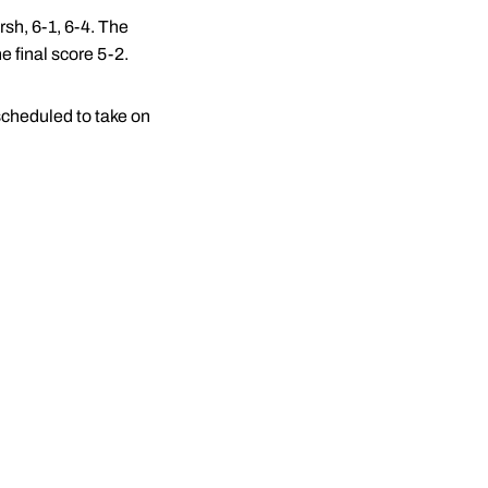
sh, 6-1, 6-4. The
e final score 5-2.
scheduled to take on