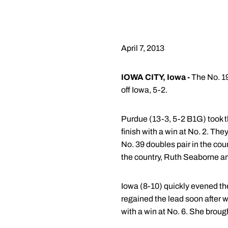
April 7, 2013
IOWA CITY, Iowa -
The No. 1
off Iowa, 5-2.
Purdue (13-3, 5-2 B1G) took th
finish with a win at No. 2. Th
No. 39 doubles pair in the cou
the country, Ruth Seaborne a
Iowa (8-10) quickly evened the
regained the lead soon after w
with a win at No. 6. She brough