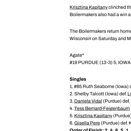
Krisztina Kapitany
clinched th
Boilermakers also had a win a
The Boilermakers return home 
Wisconsin on Saturday and Mi
Agate*
#19 PURDUE (13-3) 5, IOWA 
Singles
1. #85 Ruth Seaborne (Iowa) 
2. Shelby Talcott (Iowa) def.
L
3.
Daniela Vidal
(Purdue) def,
4.
Tess Bernard-Feigenbaum
5.
Krisztina Kapitany
(Purdue) 
6.
Gisella Pere
(Purdue) def. K
Order of Finish: 2, 4, 6, 5, 1,