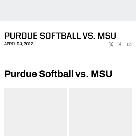
PURDUE SOFTBALL VS. MSU
APRIL 04, 2013
TWITTER
FACEBOO
EMA
Purdue Softball vs. MSU