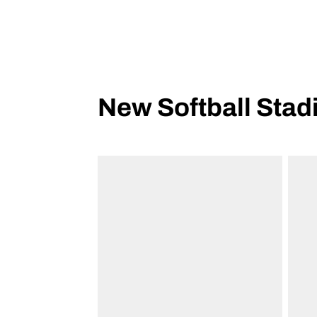
New Softball Sta