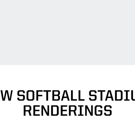
W SOFTBALL STAD
RENDERINGS