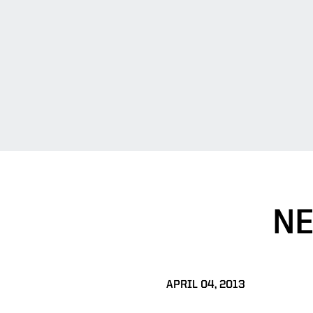
NE
APRIL 04, 2013