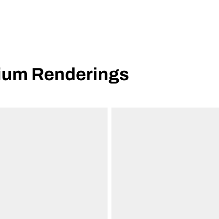
dium Renderings