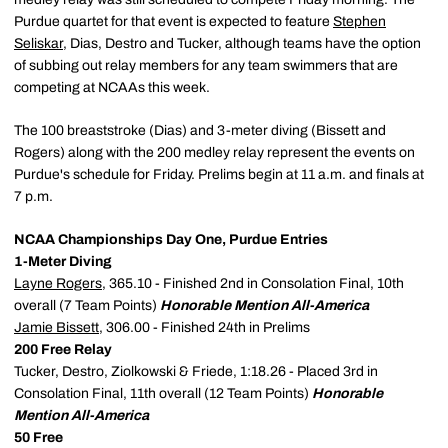
Purdue quartet for that event is expected to feature
Stephen
Seliskar
, Dias, Destro and Tucker, although teams have the option
of subbing out relay members for any team swimmers that are
competing at NCAAs this week.
The 100 breaststroke (Dias) and 3-meter diving (Bissett and
Rogers) along with the 200 medley relay represent the events on
Purdue's schedule for Friday. Prelims begin at 11 a.m. and finals at
7 p.m.
NCAA Championships Day One, Purdue Entries
1-Meter Diving
Layne Rogers
, 365.10 - Finished 2nd in Consolation Final, 10th
overall (7 Team Points)
Honorable Mention All-America
Jamie Bissett
, 306.00 - Finished 24th in Prelims
200 Free Relay
Tucker, Destro, Ziolkowski & Friede, 1:18.26 - Placed 3rd in
Consolation Final, 11th overall (12 Team Points)
Honorable
Mention All-America
50 Free