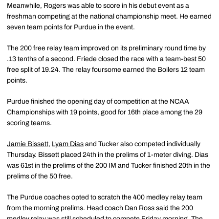
Meanwhile, Rogers was able to score in his debut event as a
freshman competing at the national championship meet. He earned
seven team points for Purdue in the event.
The 200 free relay team improved on its preliminary round time by
.13 tenths of a second. Friede closed the race with a team-best 50
free split of 19.24. The relay foursome earned the Boilers 12 team
points.
Purdue finished the opening day of competition at the NCAA
Championships with 19 points, good for 16th place among the 29
scoring teams.
Jamie Bissett
,
Lyam Dias
and Tucker also competed individually
Thursday. Bissett placed 24th in the prelims of 1-meter diving. Dias
was 61st in the prelims of the 200 IM and Tucker finished 20th in the
prelims of the 50 free.
The Purdue coaches opted to scratch the 400 medley relay team
from the morning prelims. Head coach Dan Ross said the 200
medley relay was still scheduled to compete Friday morning. The