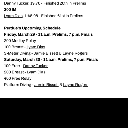
Danny Tucker
, 19.70 - Finished 20th in Prelims
200 IM
Lyam Dias
, 1:48.98 - Finished 61st in Prelims
Purdue's Upcoming Schedule
Friday, March 29 - 11 a.m. Prelims, 7 p.m. Finals
200 Medley Relay
100 Breast -
Lyam Dias
3-Meter Diving -
Jamie Bissett
&
Layne Rogers
Saturday, March 30 - 11 a.m. Prelims, 7 p.m. Finals
100 Free -
Danny Tucker
200 Breast -
Lyam Dias
400 Free Relay
Platform Diving -
Jamie Bissett
&
Layne Rogers