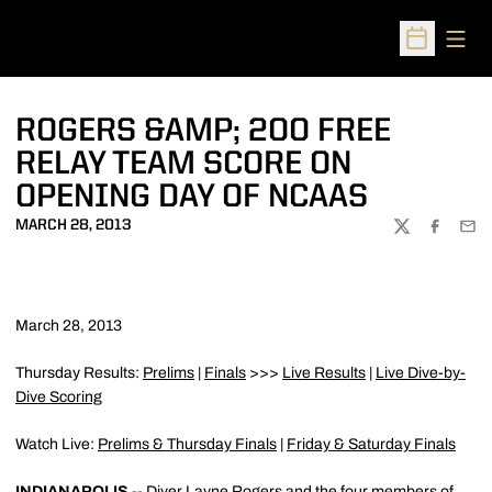
Open
Open Sched
ROGERS &AMP; 200 FREE
RELAY TEAM SCORE ON
OPENING DAY OF NCAAS
MARCH 28, 2013
TWITTER
FACEBOO
EMA
March 28, 2013
Thursday Results:
Prelims
|
Finals
>>>
Live Results
|
Live Dive-by-
Dive Scoring
Watch Live:
Prelims & Thursday Finals
|
Friday & Saturday Finals
INDIANAPOLIS
-- Diver
Layne Rogers
and the four members of