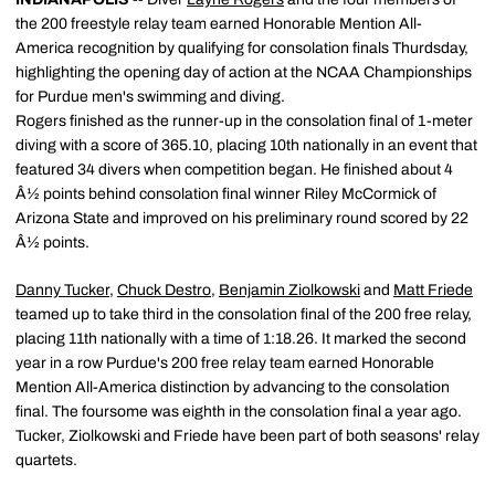
the 200 freestyle relay team earned Honorable Mention All-
America recognition by qualifying for consolation finals Thurdsday,
highlighting the opening day of action at the NCAA Championships
for Purdue men's swimming and diving.
Rogers finished as the runner-up in the consolation final of 1-meter
diving with a score of 365.10, placing 10th nationally in an event that
featured 34 divers when competition began. He finished about 4
Â½ points behind consolation final winner Riley McCormick of
Arizona State and improved on his preliminary round scored by 22
Â½ points.
Danny Tucker
,
Chuck Destro
,
Benjamin Ziolkowski
and
Matt Friede
teamed up to take third in the consolation final of the 200 free relay,
placing 11th nationally with a time of 1:18.26. It marked the second
year in a row Purdue's 200 free relay team earned Honorable
Mention All-America distinction by advancing to the consolation
final. The foursome was eighth in the consolation final a year ago.
Tucker, Ziolkowski and Friede have been part of both seasons' relay
quartets.