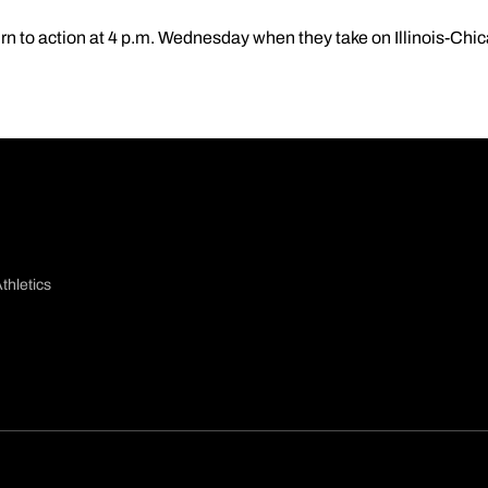
rn to action at 4 p.m. Wednesday when they take on Illinois-Chi
thletics