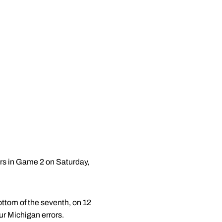
rs in Game 2 on Saturday,
ottom of the seventh, on 12
ur Michigan errors.