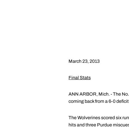
March 23, 2013
Final Stats
ANN ARBOR, Mich. - The No. 1
coming back from a 6-0 deficit,
The Wolverines scored six runs
hits and three Purdue miscues