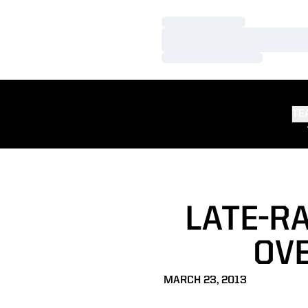
Loading…
Loading…
Loading…
TE
LATE-RA
OVE
MARCH 23, 2013