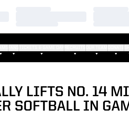
Loading…
Loading…
Loading…
Loading…
Loading…
Loading…
AMS
FANS
TICKETS & GAME DAY
RECRUITS
OUR TEAM
DONATE
S
LLY LIFTS NO. 14 
R SOFTBALL IN GA