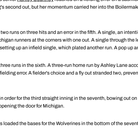
ing's second out, but her momentum carried her into the Boilerma
o runs on three hits and an error in the fifth. A single, an intent
chigan runners at the corners with one out. A single through the l
setting up an infield single, which plated another run. A pop up an
 three runs in the sixth. A three-run home run by Ashley Lane acco
ielding error. A fielder's choice and a fly out stranded two, prev
rder for the third straight inning in the seventh, bowing out on a 
 opening the door for Michigan.
 loaded the bases for the Wolverines in the bottom of the sevent