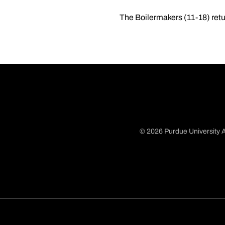
The Boilermakers (11-18) retu
© 2026 Purdue University A