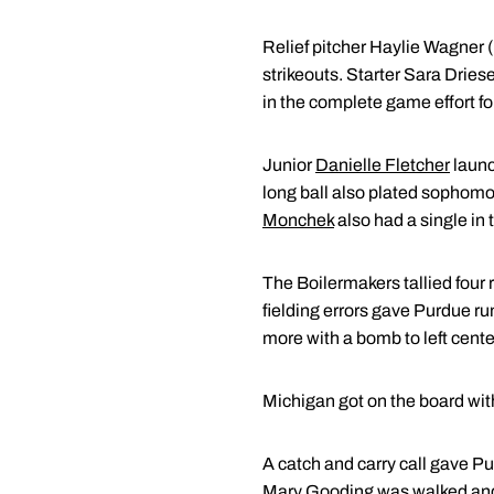
Relief pitcher Haylie Wagner (
strikeouts. Starter Sara Drie
in the complete game effort fo
Junior
Danielle Fletcher
launc
long ball also plated sophom
Monchek
also had a single in 
The Boilermakers tallied four r
fielding errors gave Purdue ru
more with a bomb to left cente
Michigan got on the board wit
A catch and carry call gave Pu
Mary Gooding
was walked an