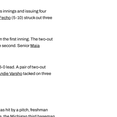
s innings and issuing four
 Fecho
(5-10) struck out three
 the first inning. The two-out
le second. Senior
Maia
-0 lead. A pair of two-out
ndie Varsho
tacked on three
as hit by a pitch, freshman
ice, the Michigan third baseman