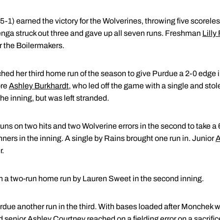
5-1) earned the victory for the Wolverines, throwing five scoreles
senga struck out three and gave up all seven runs. Freshman
Lilly
r the Boilermakers.
hed her third home run of the season to give Purdue a 2-0 edge in
ore
Ashley Burkhardt
, who led off the game with a single and sto
the inning, but was left stranded.
uns on two hits and two Wolverine errors in the second to take a 6
nners in the inning. A single by Rains brought one run in. Junior
A
r.
h a two-run home run by Lauren Sweet in the second inning.
rdue another run in the third. With bases loaded after Monchek w
d senior
Ashley Courtney
reached on a fielding error on a sacrif