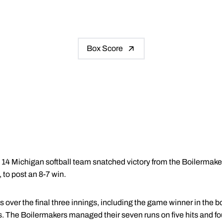
Box Score
4 Michigan softball team snatched victory from the Boilermake
 to post an 8-7 win.
 over the final three innings, including the game winner in the b
. The Boilermakers managed their seven runs on five hits and fo