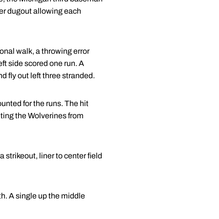
ker dugout allowing each
ional walk, a throwing error
eft side scored one run. A
d fly out left three stranded.
unted for the runs. The hit
enting the Wolverines from
strikeout, liner to center field
h. A single up the middle