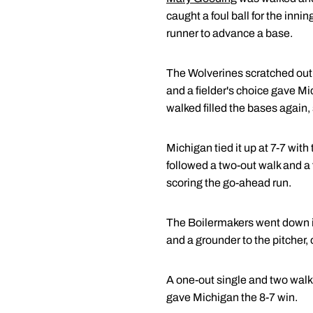
caught a foul ball for the inn
runner to advance a base.
The Wolverines scratched out tw
and a fielder's choice gave Mi
walked filled the bases again, 
Michigan tied it up at 7-7 with
followed a two-out walk and a f
scoring the go-ahead run.
The Boilermakers went down in o
and a grounder to the pitcher,
A one-out single and two walks
gave Michigan the 8-7 win.