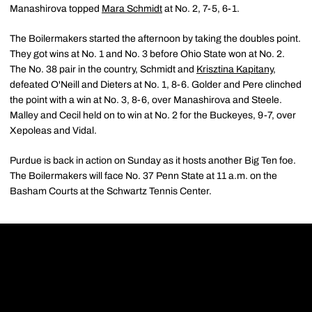
Manashirova topped
Mara Schmidt
at No. 2, 7-5, 6-1.
The Boilermakers started the afternoon by taking the doubles point.
They got wins at No. 1 and No. 3 before Ohio State won at No. 2.
The No. 38 pair in the country, Schmidt and
Krisztina Kapitany
,
defeated O'Neill and Dieters at No. 1, 8-6. Golder and Pere clinched
the point with a win at No. 3, 8-6, over Manashirova and Steele.
Malley and Cecil held on to win at No. 2 for the Buckeyes, 9-7, over
Xepoleas and Vidal.
Purdue is back in action on Sunday as it hosts another Big Ten foe.
The Boilermakers will face No. 37 Penn State at 11 a.m. on the
Basham Courts at the Schwartz Tennis Center.