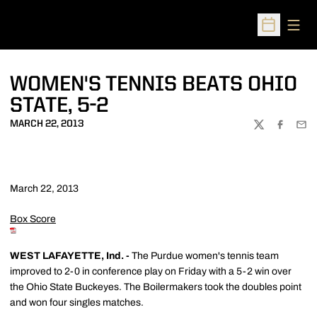
Open
Open Sched
WOMEN'S TENNIS BEATS OHIO
STATE, 5-2
MARCH 22, 2013
TWITTER
FACEBOO
EMA
March 22, 2013
Box Score
WEST LAFAYETTE, Ind. -
The Purdue women's tennis team
improved to 2-0 in conference play on Friday with a 5-2 win over
the Ohio State Buckeyes. The Boilermakers took the doubles point
and won four singles matches.