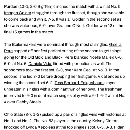
Purdue (10-1, 2-0 Big Ten) clinched the match with a win at No. 5.
Imogen Golder
struggled through the first set, though she was able
to come back and win it, 7-5. It was all Golder in the second set as
she was victorious, 6-0, over Grainne O'Neill. Golder won 13 of the
final 15 games in the match.
The Boilermakers were dominant through most of singles.
Gisella
Pere
capped off her first perfect outing of the season to get things
going for the Old Gold and Black. Pere blanked Noelle Malley, 6-0,
6-0, at No. 6.
Daniela Vidal
flirted with perfection as well. The
sophomore took the first set, 6-0, over Kara Cecil at No. 3. In the
second, she led 3-0 before dropping her first game. Vidal ended up
winning the second set 6-2.
Tess Bernard-Feigenbaum
stayed
unbeaten in singles with a dominant win of her own. The freshman
improved to 9-0 in dual match singles play with a 6-1, 6-2 win at No.
4 over Gabby Steele.
Ohio State (8-7, 1-2) picked up a pair of singles wins with victories at
No. 1 and No. 2. The No. 53 player in the country, Kelsey Dieters,
knocked off
Lynda Xepoleas
at the top singles spot, 6-3, 6-3. Fidan