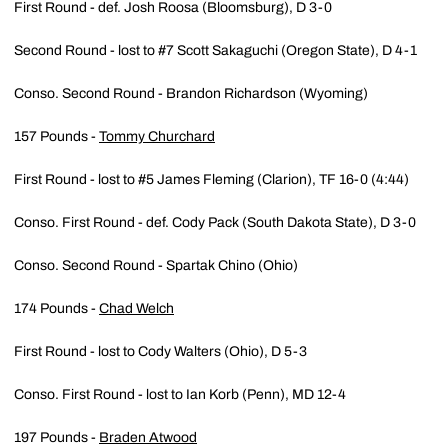
First Round - def. Josh Roosa (Bloomsburg), D 3-0
Second Round - lost to #7 Scott Sakaguchi (Oregon State), D 4-1
Conso. Second Round - Brandon Richardson (Wyoming)
157 Pounds -
Tommy Churchard
First Round - lost to #5 James Fleming (Clarion), TF 16-0 (4:44)
Conso. First Round - def. Cody Pack (South Dakota State), D 3-0
Conso. Second Round - Spartak Chino (Ohio)
174 Pounds -
Chad Welch
First Round - lost to Cody Walters (Ohio), D 5-3
Conso. First Round - lost to Ian Korb (Penn), MD 12-4
197 Pounds -
Braden Atwood