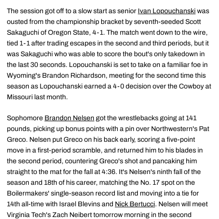
The session got off to a slow start as senior
Ivan Lopouchanski
was
ousted from the championship bracket by seventh-seeded Scott
Sakaguchi of Oregon State, 4-1. The match went down to the wire,
tied 1-1 after trading escapes in the second and third periods, but it
was Sakaguchi who was able to score the bout's only takedown in
the last 30 seconds. Lopouchanski is set to take on a familiar foe in
Wyoming's Brandon Richardson, meeting for the second time this
season as Lopouchanski earned a 4-0 decision over the Cowboy at
Missouri last month.
Sophomore
Brandon Nelsen
got the wrestlebacks going at 141
pounds, picking up bonus points with a pin over Northwestern's Pat
Greco. Nelsen put Greco on his back early, scoring a five-point
move in a first-period scramble, and returned him to his blades in
the second period, countering Greco's shot and pancaking him
straight to the mat for the fall at 4:36. It's Nelsen's ninth fall of the
season and 18th of his career, matching the No. 17 spot on the
Boilermakers' single-season record list and moving into a tie for
14th all-time with Israel Blevins and
Nick Bertucci
. Nelsen will meet
Virginia Tech's Zach Neibert tomorrow morning in the second