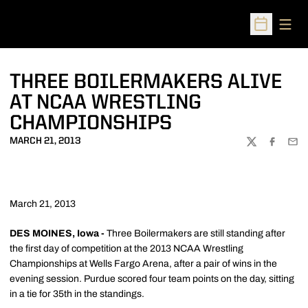
Open
Open Sched
THREE BOILERMAKERS ALIVE
AT NCAA WRESTLING
CHAMPIONSHIPS
MARCH 21, 2013
TWITTER
FACEBOO
EMA
March 21, 2013
DES MOINES, Iowa -
Three Boilermakers are still standing after
the first day of competition at the 2013 NCAA Wrestling
Championships at Wells Fargo Arena, after a pair of wins in the
evening session. Purdue scored four team points on the day, sitting
in a tie for 35th in the standings.