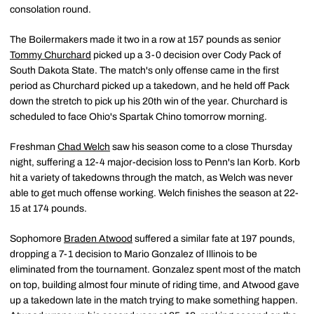
consolation round.
The Boilermakers made it two in a row at 157 pounds as senior
Tommy Churchard
picked up a 3-0 decision over Cody Pack of
South Dakota State. The match's only offense came in the first
period as Churchard picked up a takedown, and he held off Pack
down the stretch to pick up his 20th win of the year. Churchard is
scheduled to face Ohio's Spartak Chino tomorrow morning.
Freshman
Chad Welch
saw his season come to a close Thursday
night, suffering a 12-4 major-decision loss to Penn's Ian Korb. Korb
hit a variety of takedowns through the match, as Welch was never
able to get much offense working. Welch finishes the season at 22-
15 at 174 pounds.
Sophomore
Braden Atwood
suffered a similar fate at 197 pounds,
dropping a 7-1 decision to Mario Gonzalez of Illinois to be
eliminated from the tournament. Gonzalez spent most of the match
on top, building almost four minute of riding time, and Atwood gave
up a takedown late in the match trying to make something happen.