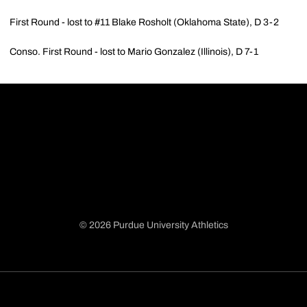
First Round - lost to #11 Blake Rosholt (Oklahoma State), D 3-2
Conso. First Round - lost to Mario Gonzalez (Illinois), D 7-1
© 2026 Purdue University Athletics
Opens in a new window
Opens in a new window
Opens in a new window
Opens in a new window