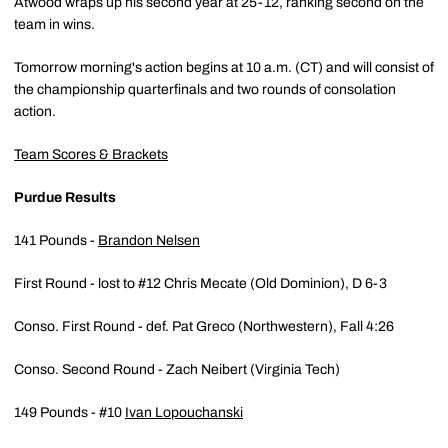
Atwood wraps up his second year at 25-12, ranking second on the
team in wins.
Tomorrow morning's action begins at 10 a.m. (CT) and will consist of
the championship quarterfinals and two rounds of consolation
action.
Team Scores & Brackets
Purdue Results
141 Pounds -
Brandon Nelsen
First Round - lost to #12 Chris Mecate (Old Dominion), D 6-3
Conso. First Round - def. Pat Greco (Northwestern), Fall 4:26
Conso. Second Round - Zach Neibert (Virginia Tech)
149 Pounds - #10
Ivan Lopouchanski