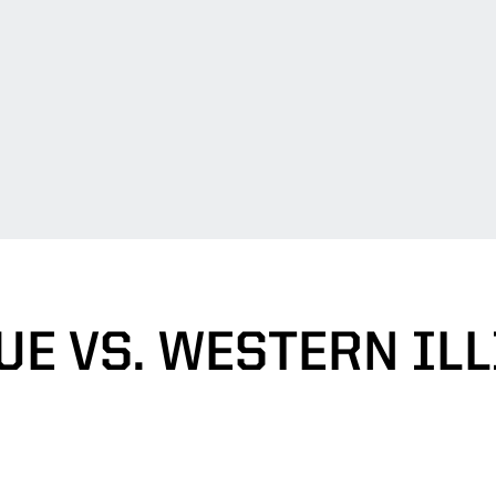
E VS. WESTERN IL