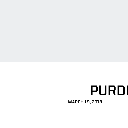
PURDU
MARCH 19, 2013