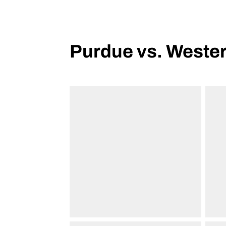
Purdue vs. Western