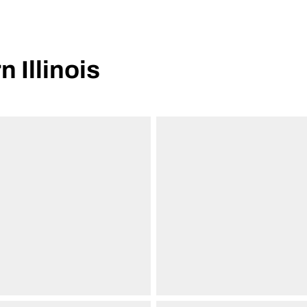
 Illinois