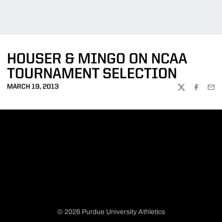
HOUSER & MINGO ON NCAA
TOURNAMENT SELECTION
MARCH 19, 2013
TWITTER
FACEBOO
EMA
© 2026 Purdue University Athletics