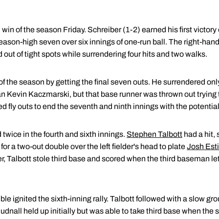
 win of the season Friday. Schreiber (1-2) earned his first victory o
 season-high seven over six innings of one-run ball. The right-han
 out of tight spots while surrendering four hits and two walks.
f the season by getting the final seven outs. He surrendered only 
an Kevin Kaczmarski, but that base runner was thrown out trying 
 fly outs to end the seventh and ninth innings with the potential 
 twice in the fourth and sixth innings.
Stephen Talbott
had a hit,
or a two-out double over the left fielder's head to plate
Josh Esti
er, Talbott stole third base and scored when the third baseman let
le ignited the sixth-inning rally. Talbott followed with a slow gro
 Hudnall held up initially but was able to take third base when the