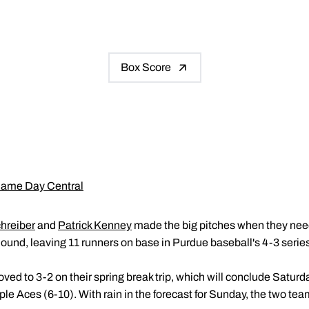
Box Score
ame Day Central
hreiber
and
Patrick Kenney
made the big pitches when they need
ound, leaving 11 runners on base in Purdue baseball's 4-3 serie
ed to 3-2 on their spring break trip, which will conclude Saturd
e Aces (6-10). With rain in the forecast for Sunday, the two team