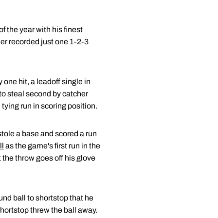
f the year with his finest
der recorded just one 1-2-3
one hit, a leadoff single in
to steal second by catcher
tying run in scoring position.
 stole a base and scored a run
ll
as the game's first run in the
 the throw goes off his glove
und ball to shortstop that he
 shortstop threw the ball away.