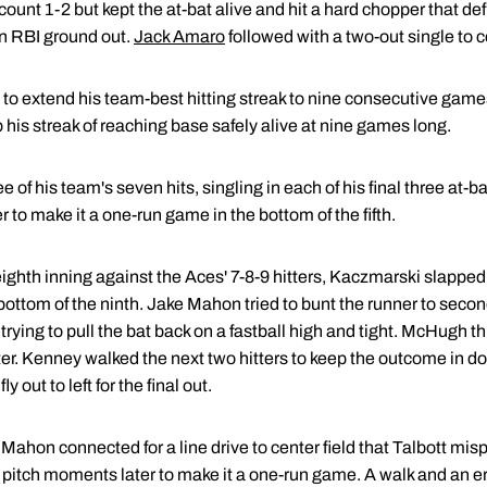
ount 1-2 but kept the at-bat alive and hit a hard chopper that defl
n RBI ground out.
Jack Amaro
followed with a two-out single to c
ts to extend his team-best hitting streak to nine consecutive gam
ep his streak of reaching base safely alive at nine games long.
 of his team's seven hits, singling in each of his final three at-b
o make it a one-run game in the bottom of the fifth.
ghth inning against the Aces' 7-8-9 hitters, Kaczmarski slapped 
e bottom of the ninth. Jake Mahon tried to bunt the runner to secon
trying to pull the bat back on a fastball high and tight. McHugh
r. Kenney walked the next two hitters to keep the outcome in d
ly out to left for the final out.
ahon connected for a line drive to center field that Talbott misp
 pitch moments later to make it a one-run game. A walk and an erro