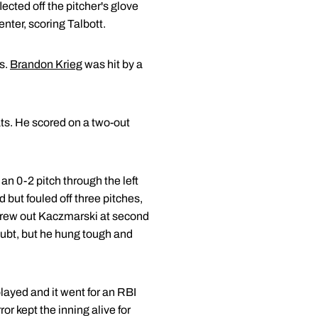
ected off the pitcher's glove
enter, scoring Talbott.
es.
Brandon Krieg
was hit by a
ats. He scored on a two-out
an 0-2 pitch through the left
d but fouled off three pitches,
 threw out Kaczmarski at second
oubt, but he hung tough and
layed and it went for an RBI
r kept the inning alive for