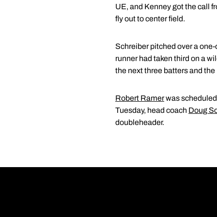
UE, and Kenney got the call fr
fly out to center field.
Schreiber pitched over a one-out
runner had taken third on a wi
the next three batters and th
Robert Ramer
was scheduled t
Tuesday, head coach
Doug Sc
doubleheader.