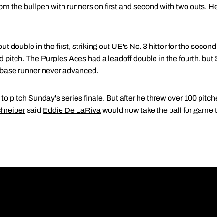
om the bullpen with runners on first and second with two outs. He
 double in the first, striking out UE's No. 3 hitter for the second 
ld pitch. The Purples Aces had a leadoff double in the fourth, but
e base runner never advanced.
o pitch Sunday's series finale. But after he threw over 100 pitche
hreiber
said
Eddie De LaRiva
would now take the ball for game 