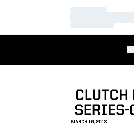
Loading…
Loading…
Loading…
TE
CLUTCH 
SERIES-
MARCH 16, 2013