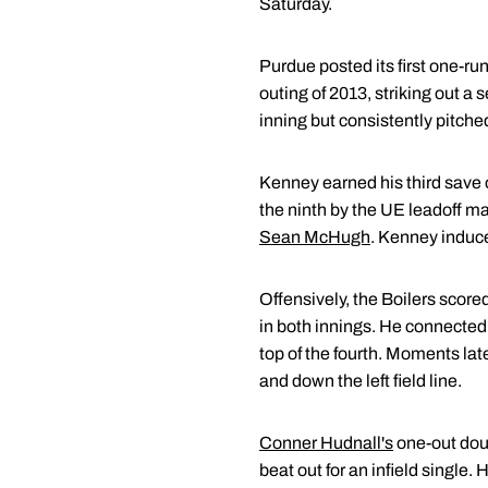
Saturday.
Purdue posted its first one-run
outing of 2013, striking out a
inning but consistently pitched
Kenney earned his third save o
the ninth by the UE leadoff m
Sean McHugh
. Kenney induced
Offensively, the Boilers scored
in both innings. He connected f
top of the fourth. Moments lat
and down the left field line.
Conner Hudnall's
one-out doub
beat out for an infield single.