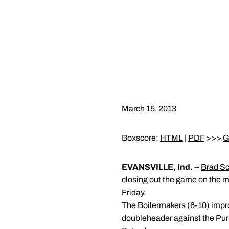
March 15, 2013
Boxscore:
HTML
|
PDF
>>>
G
EVANSVILLE, Ind.
--
Brad Sc
closing out the game on the m
Friday.
The Boilermakers (6-10) improv
doubleheader against the Purpl