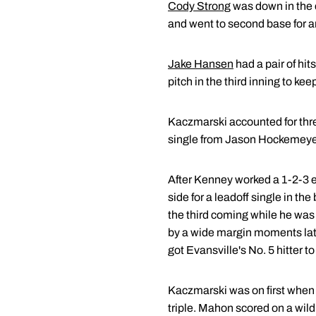
Cody Strong
was down in the c
and went to second base for a
Jake Hansen
had a pair of hi
pitch in the third inning to ke
Kaczmarski accounted for three
single from Jason Hockemeyer t
After Kenney worked a 1-2-3 ei
side for a leadoff single in th
the third coming while he was 
by a wide margin moments late
got Evansville's No. 5 hitter to f
Kaczmarski was on first when M
triple. Mahon scored on a wild