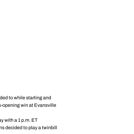
ed to while starting and
s-opening win at Evansville
ay with a 1 p.m. ET
s decided to play a twinbill