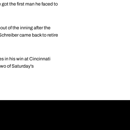
 got the first man he faced to
out of the inning after the
 Schreiber came back to retire
s in his win at Cincinnati
two of Saturday's