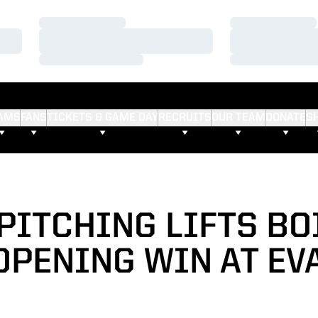
Loading…
Loading…
Loading…
Loading…
Loading…
Loading…
AMS
FANS
TICKETS & GAME DAY
RECRUITS
OUR TEAM
DONATE
S
PITCHING LIFTS BO
OPENING WIN AT EV