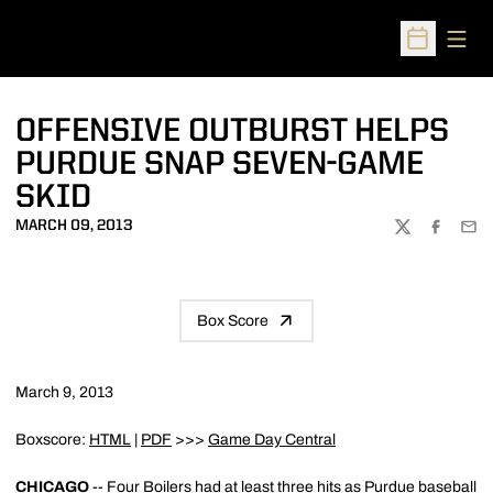
Open
Open Sched
OFFENSIVE OUTBURST HELPS
PURDUE SNAP SEVEN-GAME
SKID
MARCH 09, 2013
TWITTER
FACEBOO
EMA
Box Score
March 9, 2013
Boxscore:
HTML
|
PDF
>>>
Game Day Central
CHICAGO
-- Four Boilers had at least three hits as Purdue baseball