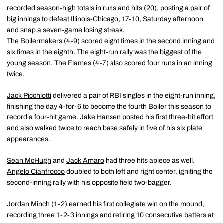
recorded season-high totals in runs and hits (20), posting a pair of
big innings to defeat Illinois-Chicago, 17-10, Saturday afternoon
and snap a seven-game losing streak.
The Boilermakers (4-9) scored eight times in the second inning and
six times in the eighth. The eight-run rally was the biggest of the
young season. The Flames (4-7) also scored four runs in an inning
twice.
Jack Picchiotti
delivered a pair of RBI singles in the eight-run inning,
finishing the day 4-for-6 to become the fourth Boiler this season to
record a four-hit game.
Jake Hansen
posted his first three-hit effort
and also walked twice to reach base safely in five of his six plate
appearances.
Sean McHugh
and
Jack Amaro
had three hits apiece as well.
Angelo Cianfrocco
doubled to both left and right center, igniting the
second-inning rally with his opposite field two-bagger.
Jordan Minch
(1-2) earned his first collegiate win on the mound,
recording three 1-2-3 innings and retiring 10 consecutive batters at