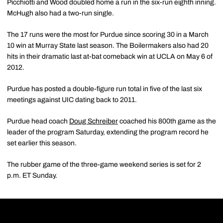
Picchiotti and Wood doubled home a run in the six-run eighth inning.
McHugh also had a two-run single.
The 17 runs were the most for Purdue since scoring 30 in a March
10 win at Murray State last season. The Boilermakers also had 20
hits in their dramatic last at-bat comeback win at UCLA on May 6 of
2012.
Purdue has posted a double-figure run total in five of the last six
meetings against UIC dating back to 2011.
Purdue head coach
Doug Schreiber
coached his 800th game as the
leader of the program Saturday, extending the program record he
set earlier this season.
The rubber game of the three-game weekend series is set for 2
p.m. ET Sunday.