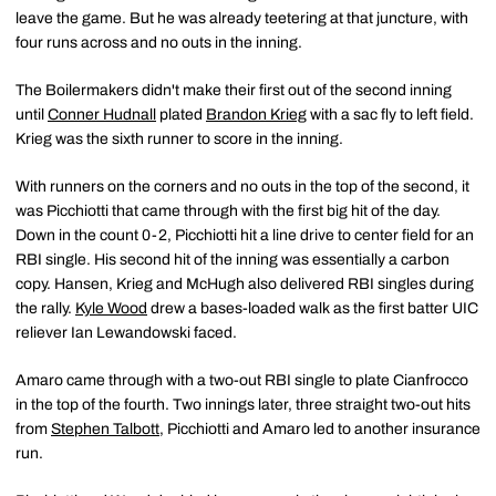
leave the game. But he was already teetering at that juncture, with
four runs across and no outs in the inning.
The Boilermakers didn't make their first out of the second inning
until
Conner Hudnall
plated
Brandon Krieg
with a sac fly to left field.
Krieg was the sixth runner to score in the inning.
With runners on the corners and no outs in the top of the second, it
was Picchiotti that came through with the first big hit of the day.
Down in the count 0-2, Picchiotti hit a line drive to center field for an
RBI single. His second hit of the inning was essentially a carbon
copy. Hansen, Krieg and McHugh also delivered RBI singles during
the rally.
Kyle Wood
drew a bases-loaded walk as the first batter UIC
reliever Ian Lewandowski faced.
Amaro came through with a two-out RBI single to plate Cianfrocco
in the top of the fourth. Two innings later, three straight two-out hits
from
Stephen Talbott
, Picchiotti and Amaro led to another insurance
run.