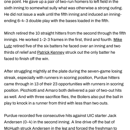
one point. He gave up a pair of two-run homers to left field in the
sixth inning to somewhat sully what was otherwise a strong outing.
He did not issue a walk until the fifth inning and induced an inning-
ending 6-4-3 double play with the bases loaded in the fifth.
Minch retired the 10 straight hitters from the second through the fifth
innings. He worked 1-2-3 frames in the first, third and fourth.
Mike
Lutz
retired five of the six batters he faced over an inning and two
thirds of relief and
Patrick Kenney
struck out the only batter he
faced to finish off the win.
After struggling mightily at the plate during the seven-game losing
streak, especially with runners in scoring position, Purdue hitters
came through in 13 of their 23 opportunities with runners in scoring
position. Picchiotti and Amaro both delivered a pair of two-out hits
as well. And with three sacrifice flies, the Boilers also put the ball in
play to knock in a runner from third with less than two outs.
Purdue recorded five consecutive hits against UIC starter Jack
Andersen (0-4) in the second inning. A line drive off the bat of
McHugh struck Andersen in the leg and forced the freshman to