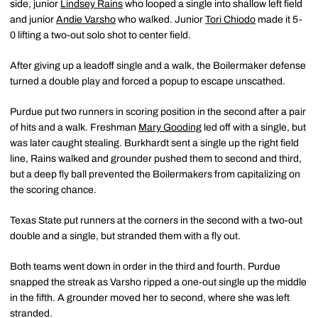
side, junior
Lindsey Rains
who looped a single into shallow left field
and junior
Andie Varsho
who walked. Junior
Tori Chiodo
made it 5-
0 lifting a two-out solo shot to center field.
After giving up a leadoff single and a walk, the Boilermaker defense
turned a double play and forced a popup to escape unscathed.
Purdue put two runners in scoring position in the second after a pair
of hits and a walk. Freshman
Mary Gooding
led off with a single, but
was later caught stealing. Burkhardt sent a single up the right field
line, Rains walked and grounder pushed them to second and third,
but a deep fly ball prevented the Boilermakers from capitalizing on
the scoring chance.
Texas State put runners at the corners in the second with a two-out
double and a single, but stranded them with a fly out.
Both teams went down in order in the third and fourth. Purdue
snapped the streak as Varsho ripped a one-out single up the middle
in the fifth. A grounder moved her to second, where she was left
stranded.