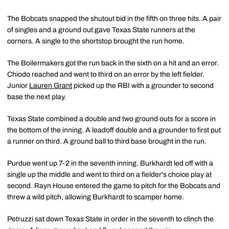
The Bobcats snapped the shutout bid in the fifth on three hits. A pair
of singles and a ground out gave Texas State runners at the
corners. A single to the shortstop brought the run home.
The Boilermakers got the run back in the sixth on a hit and an error.
Chiodo reached and went to third on an error by the left fielder.
Junior
Lauren Grant
picked up the RBI with a grounder to second
base the next play.
Texas State combined a double and two ground outs for a score in
the bottom of the inning. A leadoff double and a grounder to first put
a runner on third. A ground ball to third base brought in the run.
Purdue went up 7-2 in the seventh inning. Burkhardt led off with a
single up the middle and went to third on a fielder's choice play at
second. Rayn House entered the game to pitch for the Bobcats and
threw a wild pitch, allowing Burkhardt to scamper home.
Petruzzi sat down Texas State in order in the seventh to clinch the