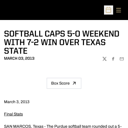
Open
Open Sched
SOFTBALL CAPS 5-0 WEEKEND
WITH 7-2 WIN OVER TEXAS
STATE
MARCH 03, 2013
TWITTER
FACEBOO
EMA
Box Score
March 3, 2013
Final Stats
SAN MARCOS, Texas - The Purdue softball team rounded out a 5-