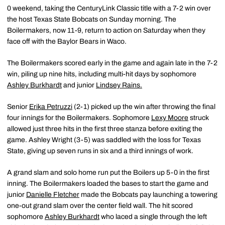
0 weekend, taking the CenturyLink Classic title with a 7-2 win over
the host Texas State Bobcats on Sunday morning. The
Boilermakers, now 11-9, return to action on Saturday when they
face off with the Baylor Bears in Waco.
The Boilermakers scored early in the game and again late in the 7-2
win, piling up nine hits, including multi-hit days by sophomore
Ashley Burkhardt
and junior
Lindsey Rains.
Senior
Erika Petruzzi
(2-1) picked up the win after throwing the final
four innings for the Boilermakers. Sophomore
Lexy Moore
struck
allowed just three hits in the first three stanza before exiting the
game. Ashley Wright (3-5) was saddled with the loss for Texas
State, giving up seven runs in six and a third innings of work.
A grand slam and solo home run put the Boilers up 5-0 in the first
inning. The Boilermakers loaded the bases to start the game and
junior
Danielle Fletcher
made the Bobcats pay launching a towering
one-out grand slam over the center field wall. The hit scored
sophomore
Ashley Burkhardt
who laced a single through the left