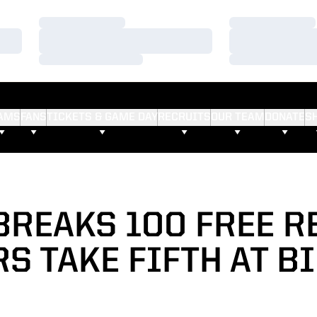
Loading…
Loading…
Loading…
Loading…
Loading…
Loading…
AMS
FANS
TICKETS & GAME DAY
RECRUITS
OUR TEAM
DONATE
S
BREAKS 100 FREE R
S TAKE FIFTH AT B