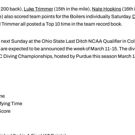
of 200 back),
Luke Trimmer
(15th in the mile),
Nate Hopkins
(16th 
ree) also scored team points for the Boilers individually Saturday.
nd Trimmer all posted a Top 10 time in the team record book.
e next Sunday at the Ohio State Last Ditch NCAA Qualifier in C
e expected to be announced the week of March 11-15. The divers
 C Diving Championships, hosted by Purdue this season March 1
e
ime
ifying Time
Score