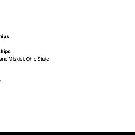
hips
ships
ane Miskiel, Ohio State
r