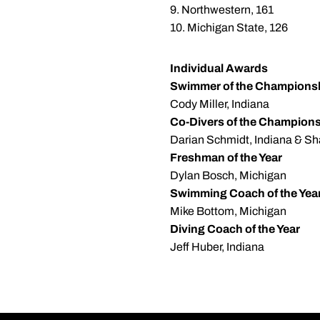
9. Northwestern, 161
10. Michigan State, 126
Individual Awards
Swimmer of the Champions
Cody Miller, Indiana
Co-Divers of the Champion
Darian Schmidt, Indiana & Sh
Freshman of the Year
Dylan Bosch, Michigan
Swimming Coach of the Yea
Mike Bottom, Michigan
Diving Coach of the Year
Jeff Huber, Indiana