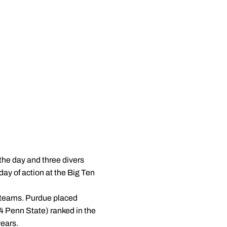
the day and three divers
day of action at the Big Ten
0 teams. Purdue placed
4 Penn State) ranked in the
years.