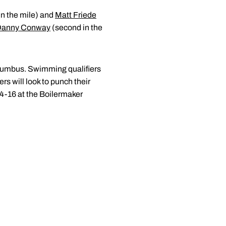
in the mile) and
Matt Friede
Danny Conway
(second in the
olumbus. Swimming qualifiers
 will look to punch their
4-16 at the Boilermaker