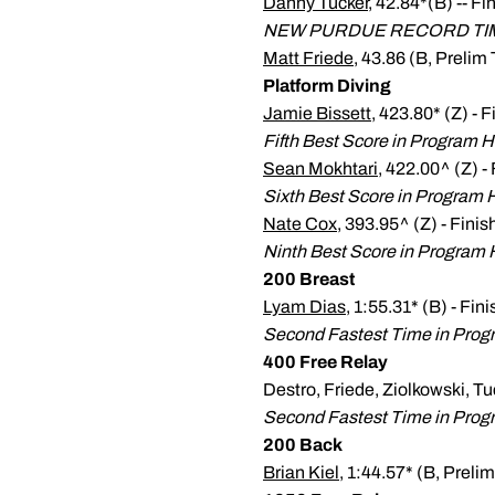
Danny Tucker
, 42.84*(B) -- Fi
NEW PURDUE RECORD TI
Matt Friede
, 43.86 (B, Prelim 
Platform Diving
Jamie Bissett
, 423.80* (Z) - 
Fifth Best Score in Program H
Sean Mokhtari
, 422.00^ (Z) -
Sixth Best Score in Program H
Nate Cox
, 393.95^ (Z) - Fini
Ninth Best Score in Program 
200 Breast
Lyam Dias
, 1:55.31* (B) - Fin
Second Fastest Time in Prog
400 Free Relay
Destro, Friede, Ziolkowski, Tu
Second Fastest Time in Progr
200 Back
Brian Kiel
, 1:44.57* (B, Prelim