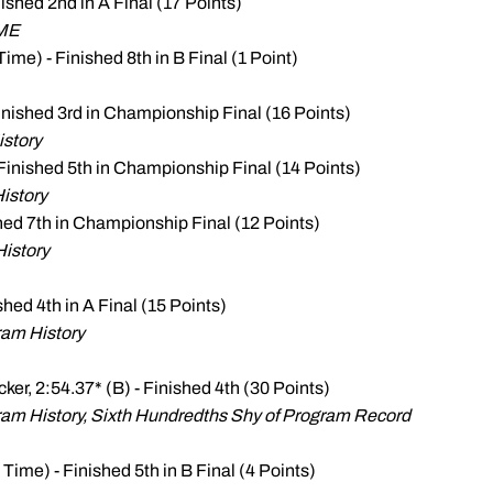
nished 2nd in A Final (17 Points)
ME
Time) - Finished 8th in B Final (1 Point)
Finished 3rd in Championship Final (16 Points)
istory
 Finished 5th in Championship Final (14 Points)
istory
shed 7th in Championship Final (12 Points)
History
ished 4th in A Final (15 Points)
ram History
cker, 2:54.37* (B) - Finished 4th (30 Points)
am History, Sixth Hundredths Shy of Program Record
 Time) - Finished 5th in B Final (4 Points)