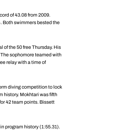
ecord of 43.08 from 2009.
.84. Both swimmers bested the
l of the 50 free Thursday. His
ent. The sophomore teamed with
ee relay with a time of
form diving competition to lock
am history. Mokhtari was fifth
or 42 team points. Bissett
 in program history (1:55.31).