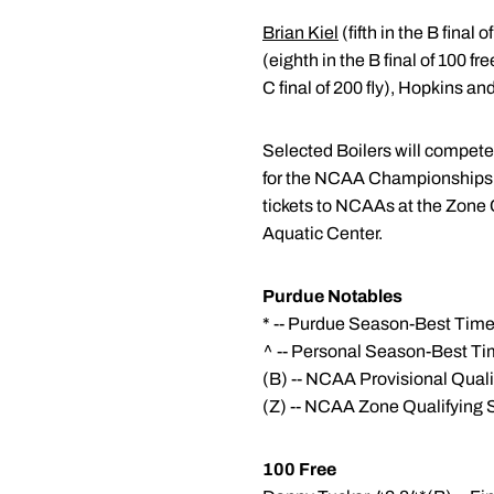
Brian Kiel
(fifth in the B final 
(eighth in the B final of 100 f
C final of 200 fly), Hopkins a
Selected Boilers will compet
for the NCAA Championships ar
tickets to NCAAs at the Zone
Aquatic Center.
Purdue Notables
* -- Purdue Season-Best Tim
^ -- Personal Season-Best T
(B) -- NCAA Provisional Qual
(Z) -- NCAA Zone Qualifying 
100 Free