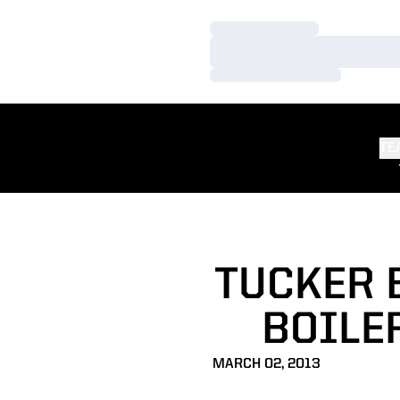
Loading…
Loading…
Loading…
TE
TUCKER 
BOILER
MARCH 02, 2013