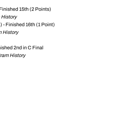
 Finished 15th (2 Points)
 History
 - Finished 16th (1 Point)
m History
inished 2nd in C Final
ram History