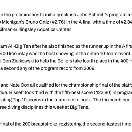
in the preliminaries to initially eclipse John Schmitt's program r
 Michigan's Bruno Ortiz (42.76) in the A final with a time of 42
silman-Billingsley Aquatics Center.
ll-Big Ten after he also finished as the runner up in the A fina
the 400 free relay was the best showing in the entire 10-team ev
 Ben Ziolkowski to help the Boilers take fourth place in the 400 fr
f a second shy of the program record from 2009.
and
Nate Cox
all qualified for the championship final of the plat
rdue. Bissett took third with the fifth-best score (423.80) in progr
sting Top 10 scores in the team record book. The trio combined f
ree diving disciplines this week at Big Tens.
 final of the 200 breaststroke, registering the second-fastest time