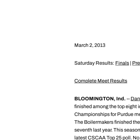
March 2, 2013
Saturday Results:
Finals
|
Pre
Complete Meet Results
BLOOMINGTON, Ind.
--
Dan
finished among the top eight in
Championships for Purdue me
The Boilermakers finished the 
seventh last year. This season
latest CSCAA Top 25 poll. No. 3 