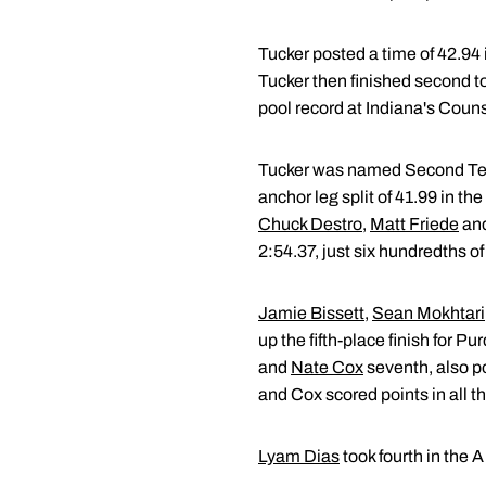
Tucker posted a time of 42.94 
Tucker then finished second to
pool record at Indiana's Coun
Tucker was named Second Team A
anchor leg split of 41.99 in 
Chuck Destro
,
Matt Friede
and
2:54.37, just six hundredths o
Jamie Bissett
,
Sean Mokhtari
up the fifth-place finish for Pu
and
Nate Cox
seventh, also po
and Cox scored points in all th
Lyam Dias
took fourth in the A