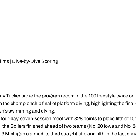
lims
|
Dive-by-Dive Scoring
ny Tucker
broke the program record in the 100 freestyle twice on 
 the championship final of platform diving, highlighting the final 
n's swimming and diving.
four-day, seven-session meet with 328 points to place fifth of 1
, the Boilers finished ahead of two teams (No. 20 Iowa and No. 2
Michigan claimed its third straight title and fifth in the last six 