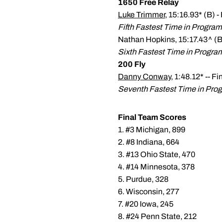
1650 Free Relay
Luke Trimmer
, 15:16.93* (B) -
Fifth Fastest Time in Program
Nathan Hopkins, 15:17.43^ (B)
Sixth Fastest Time in Progra
200 Fly
Danny Conway
, 1:48.12* -- F
Seventh Fastest Time in Prog
Final Team Scores
1. #3 Michigan, 899
2. #8 Indiana, 664
3. #13 Ohio State, 470
4. #14 Minnesota, 378
5. Purdue, 328
6. Wisconsin, 277
7. #20 Iowa, 245
8. #24 Penn State, 212