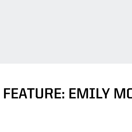
 FEATURE: EMILY M