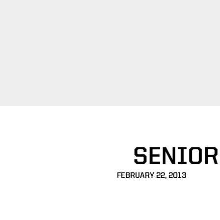
SENIOR
FEBRUARY 22, 2013