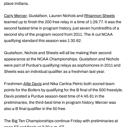
place Indiana.
Carly Mercer
, Gustafson, Lauren Nichols and
Rhiannon Sheets
teamed up to finish the 200 free relay in a time of 1:29.77. It was the
second fastest time in program history, just seven hundredths of a
second shy of the program record from 2011. The A cut NCAA
qualifying standard this season was 1:30.62.
Gustafson, Nichols and Sheets will all be making their second
appearance at the NCAA Championships. Gustafson and Nichols
were part of Purdue's qualifying relays as sophomores in 2011 and
Sheets was an individual qualifier as a freshman last year.
Freshmen
Allie Davis
and Nika Carlina Petric both scored team
points for the Boilers by qualifying for the B final of the 500 freestyle.
Davis posted a Purdue season-best time of 4:45.61 in the
preliminaries, the third-best time in program history. Mercer was
also a B final qualifier in the 50 free.
The Big Ten Championships continue Friday with preliminaries at