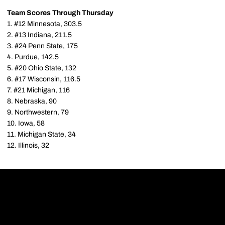
Team Scores Through Thursday
1. #12 Minnesota, 303.5
2. #13 Indiana, 211.5
3. #24 Penn State, 175
4. Purdue, 142.5
5. #20 Ohio State, 132
6. #17 Wisconsin, 116.5
7. #21 Michigan, 116
8. Nebraska, 90
9. Northwestern, 79
10. Iowa, 58
11. Michigan State, 34
12. Illinois, 32