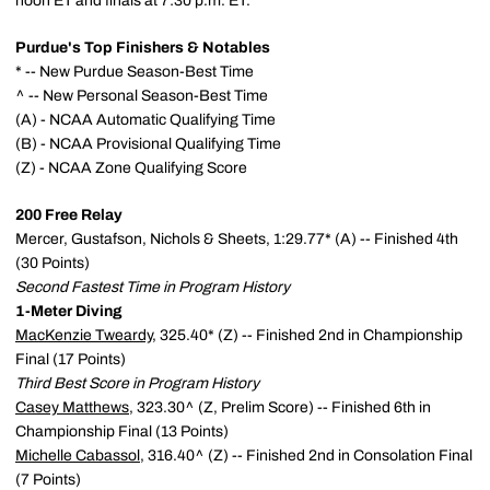
noon ET and finals at 7:30 p.m. ET.
Purdue's Top Finishers & Notables
* -- New Purdue Season-Best Time
^ -- New Personal Season-Best Time
(A) - NCAA Automatic Qualifying Time
(B) - NCAA Provisional Qualifying Time
(Z) - NCAA Zone Qualifying Score
200 Free Relay
Mercer, Gustafson, Nichols & Sheets, 1:29.77* (A) -- Finished 4th
(30 Points)
Second Fastest Time in Program History
1-Meter Diving
MacKenzie Tweardy
, 325.40* (Z) -- Finished 2nd in Championship
Final (17 Points)
Third Best Score in Program History
Casey Matthews
, 323.30^ (Z, Prelim Score) -- Finished 6th in
Championship Final (13 Points)
Michelle Cabassol
, 316.40^ (Z) -- Finished 2nd in Consolation Final
(7 Points)