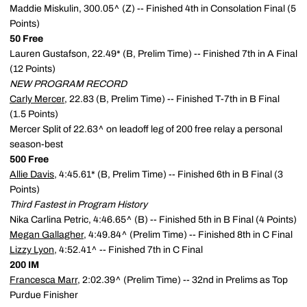
Maddie Miskulin, 300.05^ (Z) -- Finished 4th in Consolation Final (5
Points)
50 Free
Lauren Gustafson, 22.49* (B, Prelim Time) -- Finished 7th in A Final
(12 Points)
NEW PROGRAM RECORD
Carly Mercer
, 22.83 (B, Prelim Time) -- Finished T-7th in B Final
(1.5 Points)
Mercer Split of 22.63^ on leadoff leg of 200 free relay a personal
season-best
500 Free
Allie Davis
, 4:45.61* (B, Prelim Time) -- Finished 6th in B Final (3
Points)
Third Fastest in Program History
Nika Carlina Petric, 4:46.65^ (B) -- Finished 5th in B Final (4 Points)
Megan Gallagher
, 4:49.84^ (Prelim Time) -- Finished 8th in C Final
Lizzy Lyon
, 4:52.41^ -- Finished 7th in C Final
200 IM
Francesca Marr
, 2:02.39^ (Prelim Time) -- 32nd in Prelims as Top
Purdue Finisher