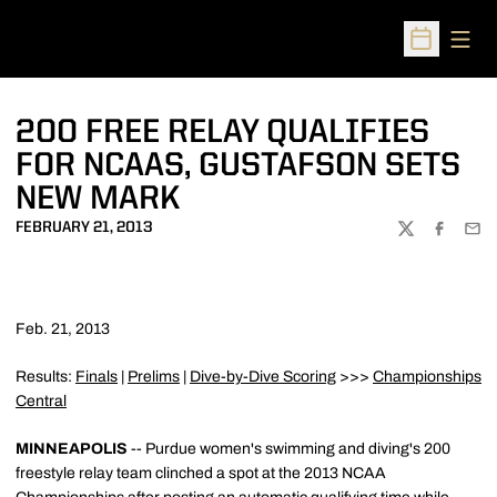
Open
Open Sched
200 FREE RELAY QUALIFIES
FOR NCAAS, GUSTAFSON SETS
NEW MARK
FEBRUARY 21, 2013
TWITTER
FACEBOO
EMA
Feb. 21, 2013
Results:
Finals
|
Prelims
|
Dive-by-Dive Scoring
>>>
Championships
Central
MINNEAPOLIS
-- Purdue women's swimming and diving's 200
freestyle relay team clinched a spot at the 2013 NCAA