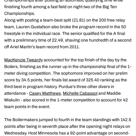
Championships after posting an automatic qualifying time while
finishing fourth among a fast field on night two of the Big Ten
Championships.
Along with posting a team-best split (21.81) on the 200 free relay
team, Lauren Gustafson also broke the program record In the 50
freestyle in the individual race. The senior qualified for the A final
with a preliminary time of 22.49, shaving one hundredth of a second
off Ariel Martin's team record from 2011.
MacKenzie Tweardy
accounted for the top finish of the day by the
Boilers, finishing as the runner up in the championship final of the 1-
meter diving competition. The sophomore improved on her prelim
score by 34.5 points, her finals list award of 325.40 ranking as the
third best in program history. Purdue's three other divers in
attendance -
Casey Matthews
,
Michelle Cabassol
and Maddie
Miskulin - also scored in the 1-meter competition to account for 42
team points in the event.
The Boilermakers jumped to fourth in the team standings with 142.5
points after being in seventh place after the opening night relays on
Wednesday. Host Minnesota has a 92-point advantage on second-