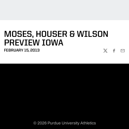
MOSES, HOUSER & WILSON
PREVIEW IOWA
FEBRUARY 15, 2013
TWITTER
FACEBOO
EMA
© 2026 Purdue University Athletics