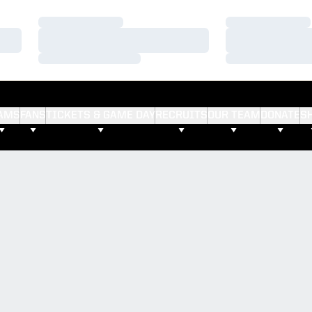
Loading…
Loading…
Loading…
Loading…
Loading…
Loading…
AMS
FANS
TICKETS & GAME DAY
RECRUITS
OUR TEAM
DONATE
S