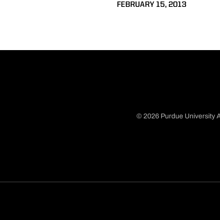
FEBRUARY 15, 2013
© 2026 Purdue University A