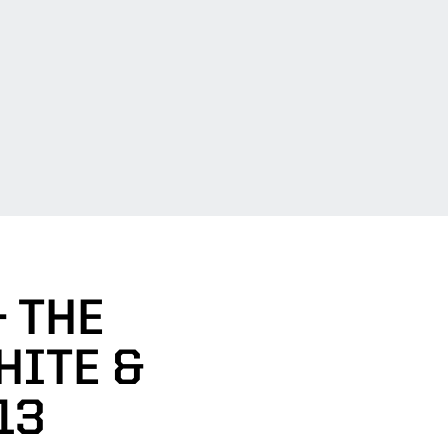
- THE
HITE &
13