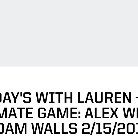
AY'S WITH LAUREN 
ATE GAME: ALEX W
DAM WALLS 2/15/20