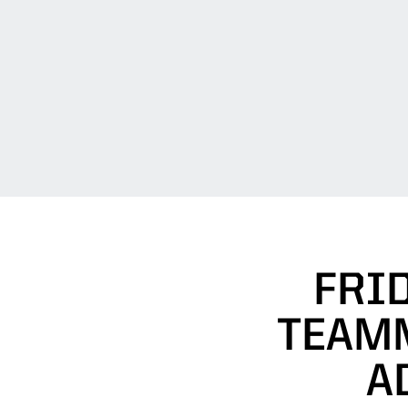
FRID
TEAMM
A