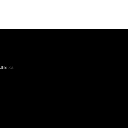
thletics