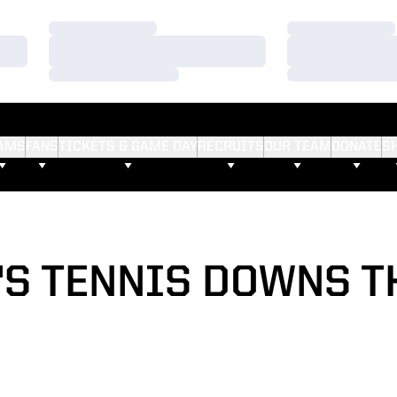
Loading…
Loading…
Loading…
Loading…
Loading…
Loading…
AMS
FANS
TICKETS & GAME DAY
RECRUITS
OUR TEAM
DONATE
S
S TENNIS DOWNS T