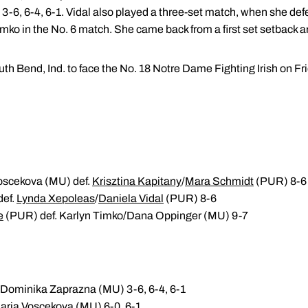
6, 6-4, 6-1. Vidal also played a three-set match, when she defea
ko in the No. 6 match. She came back from a first set setback an
th Bend, Ind. to face the No. 18 Notre Dame Fighting Irish on Fri
oscekova (MU) def.
Krisztina Kapitany
/
Mara Schmidt
(PUR) 8-6
def.
Lynda Xepoleas
/
Daniela Vidal
(PUR) 8-6
e
(PUR) def. Karlyn Timko/Dana Oppinger (MU) 9-7
 Dominika Zaprazna (MU) 3-6, 6-4, 6-1
aria Voscekova (MU) 6-0, 6-1