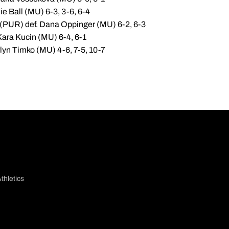
ie Ball (MU) 6-3, 3-6, 6-4
(PUR) def. Dana Oppinger (MU) 6-2, 6-3
Kara Kucin (MU) 6-4, 6-1
lyn Timko (MU) 4-6, 7-5, 10-7
thletics