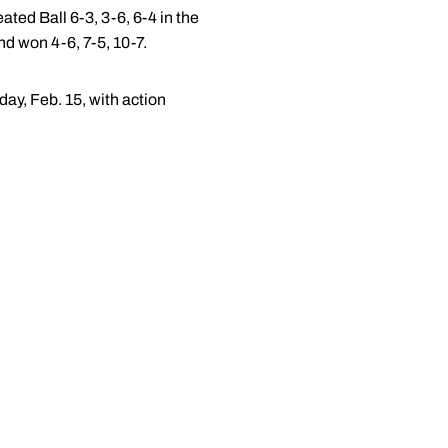
ted Ball 6-3, 3-6, 6-4 in the
d won 4-6, 7-5, 10-7.
day, Feb. 15, with action