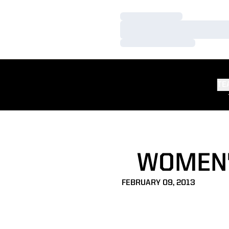
Loading…
Loading…
Loading…
TE
WOMEN'
FEBRUARY 09, 2013