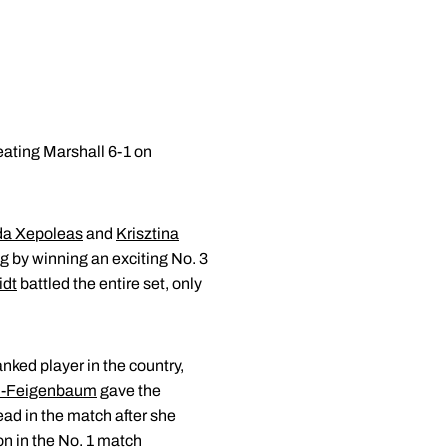
ating Marshall 6-1 on
da Xepoleas
and
Krisztina
g by winning an exciting No. 3
idt
battled the entire set, only
anked player in the country,
d-Feigenbaum
gave the
ead in the match after she
n in the No. 1 match