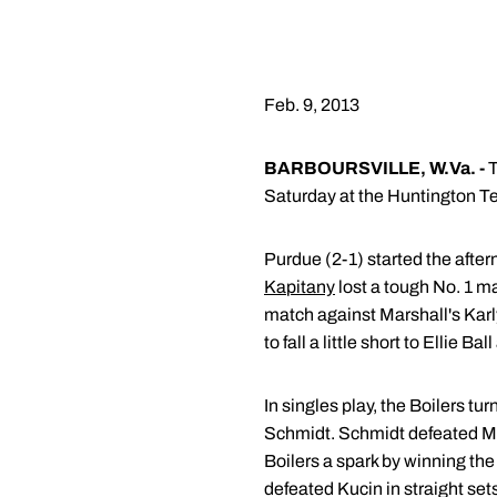
Feb. 9, 2013
BARBOURSVILLE, W.Va. -
T
Saturday at the Huntington T
Purdue (2-1) started the after
Kapitany
lost a tough No. 1 m
match against Marshall's Kar
to fall a little short to Ellie B
In singles play, the Boilers t
Schmidt. Schmidt defeated Ma
Boilers a spark by winning th
defeated Kucin in straight se