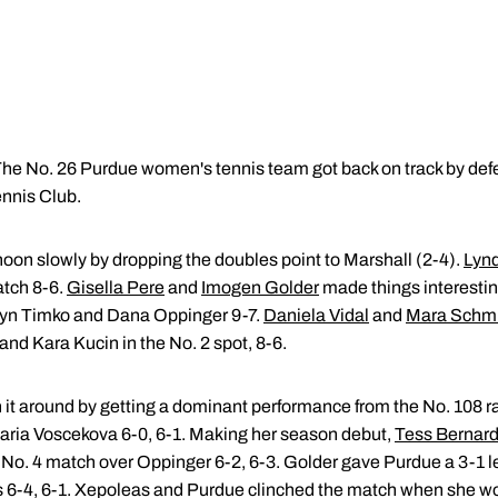
he No. 26 Purdue women's tennis team got back on track by defe
ennis Club.
noon slowly by dropping the doubles point to Marshall (2-4).
Lyn
atch 8-6.
Gisella Pere
and
Imogen Golder
made things interestin
lyn Timko and Dana Oppinger 9-7.
Daniela Vidal
and
Mara Schm
all and Kara Kucin in the No. 2 spot, 8-6.
urn it around by getting a dominant performance from the No. 108 r
ria Voscekova 6-0, 6-1. Making her season debut,
Tess Bernar
e No. 4 match over Oppinger 6-2, 6-3. Golder gave Purdue a 3-1 l
ts 6-4, 6-1. Xepoleas and Purdue clinched the match when she wo