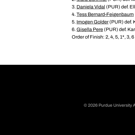
3.
Daniela Vidal
(PUR) def. Ell
4.
Tess Bernard-Feigenbaum
5.
Imogen Golder
(PUR) def. 
6.
Gisella Pere
(PUR) def. Kar
Order of Finish: 2, 4, 5, 1*, 3, 6
© 2026 Purdue University A