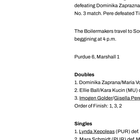
defeating Dominika Zaprazna 3-
No. 3 match. Pere defeated Tim
The Boilermakers travel to Sou
beggining at 4 p.m.
Purdue 6, Marshall 1
Doubles
1. Dominika Zaprana/Maria V
2. Ellie Ball/Kara Kucin (MU) 
3.
Imogen Golder
/
Gisella Per
Order of Finish: 1, 3, 2
Singles
1.
Lynda Xepoleas
(PUR) def.
2.
Mara Schmidt
(PUR) def. M