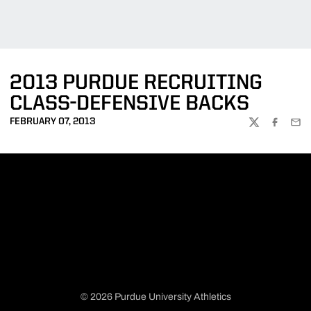
2013 PURDUE RECRUITING
CLASS-DEFENSIVE BACKS
FEBRUARY 07, 2013
TWITTER
FACEBOO
EMA
© 2026 Purdue University Athletics