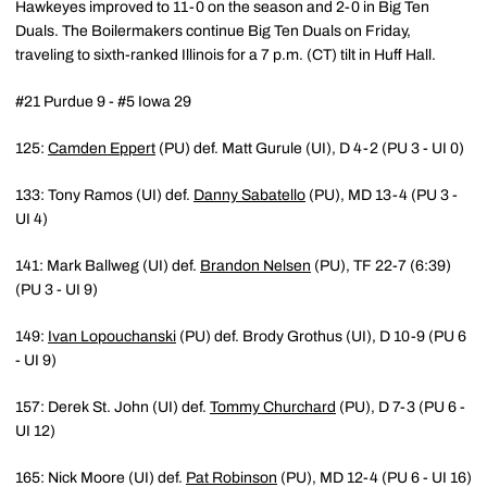
Hawkeyes improved to 11-0 on the season and 2-0 in Big Ten
Duals. The Boilermakers continue Big Ten Duals on Friday,
traveling to sixth-ranked Illinois for a 7 p.m. (CT) tilt in Huff Hall.
#21 Purdue 9 - #5 Iowa 29
125:
Camden Eppert
(PU) def. Matt Gurule (UI), D 4-2 (PU 3 - UI 0)
133: Tony Ramos (UI) def.
Danny Sabatello
(PU), MD 13-4 (PU 3 -
UI 4)
141: Mark Ballweg (UI) def.
Brandon Nelsen
(PU), TF 22-7 (6:39)
(PU 3 - UI 9)
149:
Ivan Lopouchanski
(PU) def. Brody Grothus (UI), D 10-9 (PU 6
- UI 9)
157: Derek St. John (UI) def.
Tommy Churchard
(PU), D 7-3 (PU 6 -
UI 12)
165: Nick Moore (UI) def.
Pat Robinson
(PU), MD 12-4 (PU 6 - UI 16)