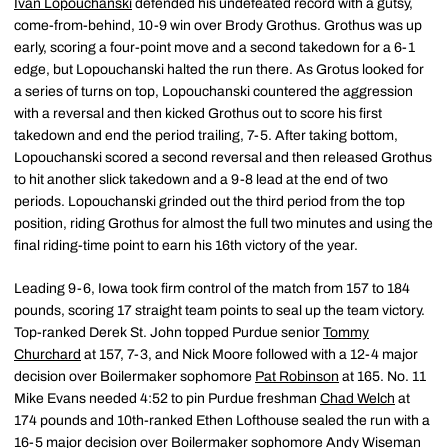
Ivan Lopouchanski
defended his undefeated record with a gutsy,
come-from-behind, 10-9 win over Brody Grothus. Grothus was up
early, scoring a four-point move and a second takedown for a 6-1
edge, but Lopouchanski halted the run there. As Grotus looked for
a series of turns on top, Lopouchanski countered the aggression
with a reversal and then kicked Grothus out to score his first
takedown and end the period trailing, 7-5. After taking bottom,
Lopouchanski scored a second reversal and then released Grothus
to hit another slick takedown and a 9-8 lead at the end of two
periods. Lopouchanski grinded out the third period from the top
position, riding Grothus for almost the full two minutes and using the
final riding-time point to earn his 16th victory of the year.
Leading 9-6, Iowa took firm control of the match from 157 to 184
pounds, scoring 17 straight team points to seal up the team victory.
Top-ranked Derek St. John topped Purdue senior
Tommy
Churchard
at 157, 7-3, and Nick Moore followed with a 12-4 major
decision over Boilermaker sophomore
Pat Robinson
at 165. No. 11
Mike Evans needed 4:52 to pin Purdue freshman
Chad Welch
at
174 pounds and 10th-ranked Ethen Lofthouse sealed the run with a
16-5 major decision over Boilermaker sophomore
Andy Wiseman