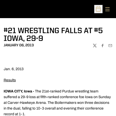
Open
Open Sched
#21 WRESTLING FALLS AT #5
IOWA, 29-9
JANUARY 06, 2013
TWITTER
FACEBOO
EMA
Jan. 6, 2013
Results
IOWA CITY, Iowa -
The 21st-ranked Purdue wrestling team
suffered a 29-9 loss at fifth-ranked conference foe Iowa on Sunday
at Carver-Hawkeye Arena. The Boilermakers won three decisions
in the dual, falling to 10-3 overall and evening their conference
record at 1-1.