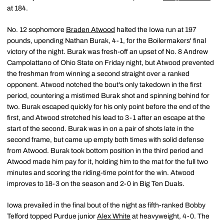
at 184.
No. 12 sophomore
Braden Atwood
halted the Iowa run at 197
pounds, upending Nathan Burak, 4-1, for the Boilermakers' final
victory of the night. Burak was fresh-off an upset of No. 8 Andrew
Campolattano of Ohio State on Friday night, but Atwood prevented
the freshman from winning a second straight over a ranked
opponent. Atwood notched the bout's only takedown in the first
period, countering a mistimed Burak shot and spinning behind for
two. Burak escaped quickly for his only point before the end of the
first, and Atwood stretched his lead to 3-1 after an escape at the
start of the second. Burak was in on a pair of shots late in the
second frame, but came up empty both times with solid defense
from Atwood. Burak took bottom position in the third period and
Atwood made him pay for it, holding him to the mat for the full two
minutes and scoring the riding-time point for the win. Atwood
improves to 18-3 on the season and 2-0 in Big Ten Duals.
Iowa prevailed in the final bout of the night as fifth-ranked Bobby
Telford topped Purdue junior
Alex White
at heavyweight, 4-0. The