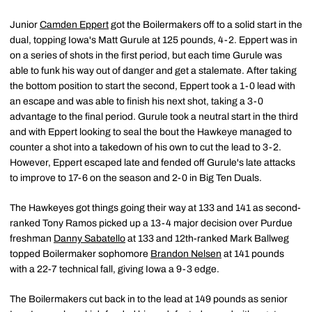
Junior
Camden Eppert
got the Boilermakers off to a solid start in the
dual, topping Iowa's Matt Gurule at 125 pounds, 4-2. Eppert was in
on a series of shots in the first period, but each time Gurule was
able to funk his way out of danger and get a stalemate. After taking
the bottom position to start the second, Eppert took a 1-0 lead with
an escape and was able to finish his next shot, taking a 3-0
advantage to the final period. Gurule took a neutral start in the third
and with Eppert looking to seal the bout the Hawkeye managed to
counter a shot into a takedown of his own to cut the lead to 3-2.
However, Eppert escaped late and fended off Gurule's late attacks
to improve to 17-6 on the season and 2-0 in Big Ten Duals.
The Hawkeyes got things going their way at 133 and 141 as second-
ranked Tony Ramos picked up a 13-4 major decision over Purdue
freshman
Danny Sabatello
at 133 and 12th-ranked Mark Ballweg
topped Boilermaker sophomore
Brandon Nelsen
at 141 pounds
with a 22-7 technical fall, giving Iowa a 9-3 edge.
The Boilermakers cut back in to the lead at 149 pounds as senior