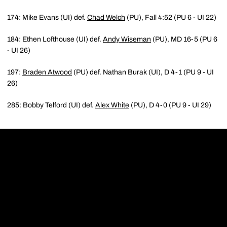
174: Mike Evans (UI) def.
Chad Welch
(PU), Fall 4:52 (PU 6 - UI 22)
184: Ethen Lofthouse (UI) def.
Andy Wiseman
(PU), MD 16-5 (PU 6
- UI 26)
197:
Braden Atwood
(PU) def. Nathan Burak (UI), D 4-1 (PU 9 - UI
26)
285: Bobby Telford (UI) def.
Alex White
(PU), D 4-0 (PU 9 - UI 29)