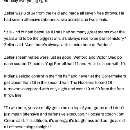
virtually everything right.
Zeller was 6 of 14 from the field and made all seven free throws. He
had seven offensive rebounds, two assists and two steals.
"It is kind of neat because IU has had so many great teams over the
years and to be the biggest win, it's always nice to be part of history,"
Zeller said. "And there's always a little extra here at Purdue."
Zeller's teammates were just as good. Watford and Victor Oladipo
each scored 17 points. Yogi Ferrell had 11 and Hulls finished with 10.
Indiana seized control in the first half and never let the Boilermakers
get closer than 18 in the second half. The Hoosiers forced 18
turnovers compared with only eight and went 19 of 20 from the free
throw line.
"To win here, you've really got to be on top of your game and I don't
just mean offensive and defensive execution," Hoosiers coach Tom
Crean said. "It's attitude, it's energy, it's toughness and our guys did
all of those things tonight."