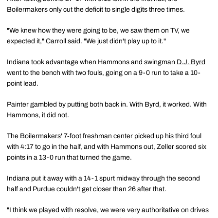
Boilermakers only cut the deficit to single digits three times.
"We knew how they were going to be, we saw them on TV, we
expected it," Carroll said. "We just didn't play up to it."
Indiana took advantage when Hammons and swingman
D.J. Byrd
went to the bench with two fouls, going on a 9-0 run to take a 10-
point lead.
Painter gambled by putting both back in. With Byrd, it worked. With
Hammons, it did not.
The Boilermakers' 7-foot freshman center picked up his third foul
with 4:17 to go in the half, and with Hammons out, Zeller scored six
points in a 13-0 run that turned the game.
Indiana put it away with a 14-1 spurt midway through the second
half and Purdue couldn't get closer than 26 after that.
"I think we played with resolve, we were very authoritative on drives