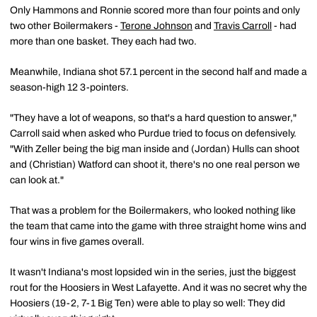
Only Hammons and Ronnie scored more than four points and only
two other Boilermakers -
Terone Johnson
and
Travis Carroll
- had
more than one basket. They each had two.
Meanwhile, Indiana shot 57.1 percent in the second half and made a
season-high 12 3-pointers.
"They have a lot of weapons, so that's a hard question to answer,"
Carroll said when asked who Purdue tried to focus on defensively.
"With Zeller being the big man inside and (Jordan) Hulls can shoot
and (Christian) Watford can shoot it, there's no one real person we
can look at."
That was a problem for the Boilermakers, who looked nothing like
the team that came into the game with three straight home wins and
four wins in five games overall.
It wasn't Indiana's most lopsided win in the series, just the biggest
rout for the Hoosiers in West Lafayette. And it was no secret why the
Hoosiers (19-2, 7-1 Big Ten) were able to play so well: They did