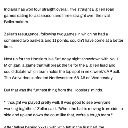
Indiana has won four straight overall, five straight Big Ten road
games dating to last season and three straight over the rival
Boilermakers.
Zeller's resurgence, following two games in which he had a
combined two baskets and 11 points, couldn't have come at a better
time.
Next up for the Hoosiers is a Saturday night showdown with No. 1
Michigan, a game that will break the tie for the Big Ten lead and
could dictate which team holds the top spot in next week's AP poll.
The Wolverines defeated Northwestern 68-46 on Wednesday.
But that was the furthest thing from the Hoosiers' minds.
"I thought we played pretty well. It was good to see everyone
working together," Zeller said. "When the ball is moving from side to
side and up and down the court like that, we're a tough team."
After falling behind 27-17 with 9:15 left in the first half, the