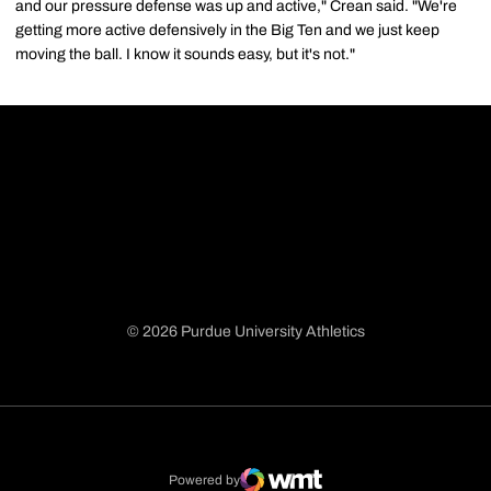
and our pressure defense was up and active," Crean said. "We're
getting more active defensively in the Big Ten and we just keep
moving the ball. I know it sounds easy, but it's not."
© 2026 Purdue University Athletics
Opens in a new window
Opens in a new window
Opens in a new window
Opens in a new window
Powered by
WMT Digital
Opens in a new window