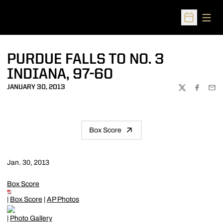
Open
Open Sched
PURDUE FALLS TO NO. 3
INDIANA, 97-60
JANUARY 30, 2013
TWITTER
FACEBOO
EMA
Box Score
Jan. 30, 2013
Box Score
|
Box Score
|
AP Photos
|
Photo Gallery