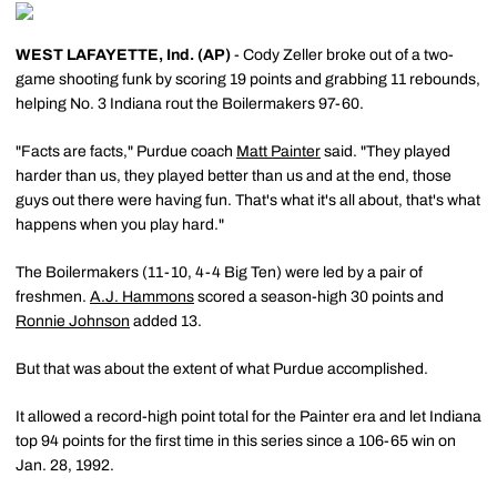
WEST LAFAYETTE, Ind. (AP)
- Cody Zeller broke out of a two-
game shooting funk by scoring 19 points and grabbing 11 rebounds,
helping No. 3 Indiana rout the Boilermakers 97-60.
"Facts are facts," Purdue coach
Matt Painter
said. "They played
harder than us, they played better than us and at the end, those
guys out there were having fun. That's what it's all about, that's what
happens when you play hard."
The Boilermakers (11-10, 4-4 Big Ten) were led by a pair of
freshmen.
A.J. Hammons
scored a season-high 30 points and
Ronnie Johnson
added 13.
But that was about the extent of what Purdue accomplished.
It allowed a record-high point total for the Painter era and let Indiana
top 94 points for the first time in this series since a 106-65 win on
Jan. 28, 1992.