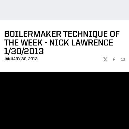
BOILERMAKER TECHNIQUE OF
THE WEEK - NICK LAWRENCE
1/30/2013
JANUARY 30, 2013
TWITTER
FACEBOO
EMA