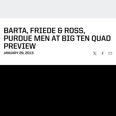
BARTA, FRIEDE & ROSS,
PURDUE MEN AT BIG TEN QUAD
PREVIEW
JANUARY 29, 2013
TWITTER
FACEBOO
EMA