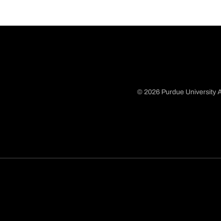
© 2026 Purdue University A