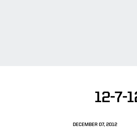
12-7-
DECEMBER 07, 2012