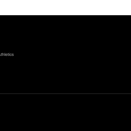
thletics