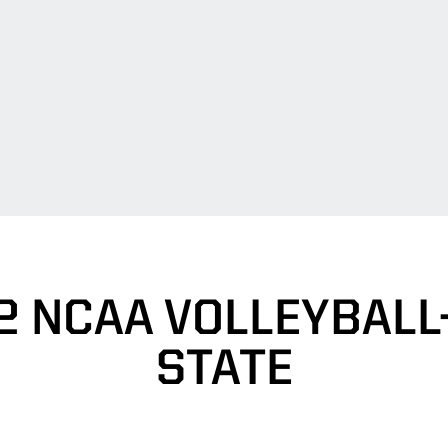
12 NCAA VOLLEYBALL
STATE