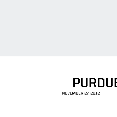
PURDUE
NOVEMBER 27, 2012