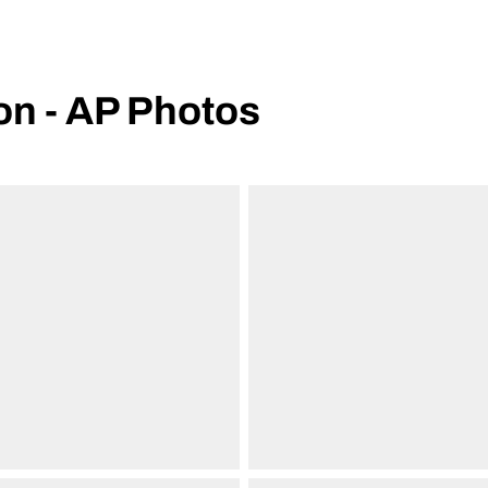
on - AP Photos