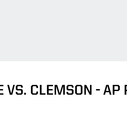
 VS. CLEMSON - AP