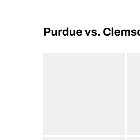
Purdue vs. Clems