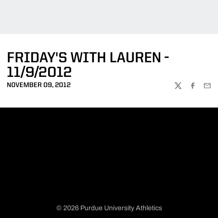
FRIDAY'S WITH LAUREN -
11/9/2012
NOVEMBER 09, 2012
TWITTER
FACEBOO
EMA
© 2026 Purdue University Athletics