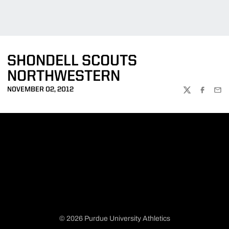
SHONDELL SCOUTS
NORTHWESTERN
NOVEMBER 02, 2012
TWITTER
FACEBOO
EMA
© 2026 Purdue University Athletics