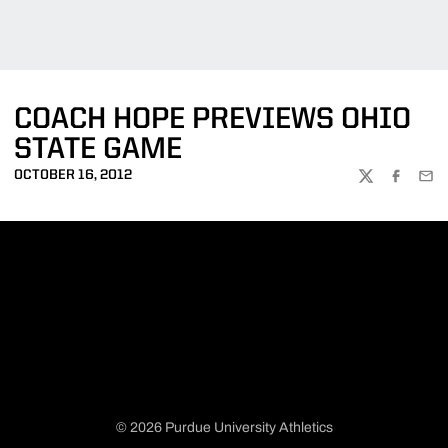
COACH HOPE PREVIEWS OHIO
STATE GAME
OCTOBER 16, 2012
TWITTER
FACEBOO
EMA
© 2026 Purdue University Athletics