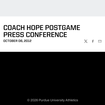
COACH HOPE POSTGAME
PRESS CONFERENCE
OCTOBER 06, 2012
TWITTER
FACEBOO
EMA
© 2026 Purdue University Athletics