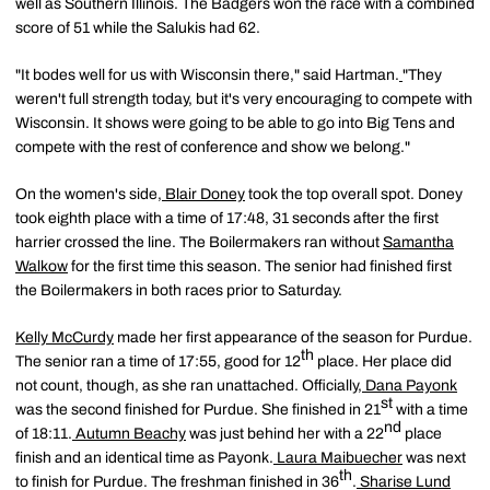
well as Southern Illinois. The Badgers won the race with a combined
score of 51 while the Salukis had 62.
"It bodes well for us with Wisconsin there," said Hartman.
"They
weren't full strength today, but it's very encouraging to compete with
Wisconsin. It shows were going to be able to go into Big Tens and
compete with the rest of conference and show we belong."
On the women's side,
Blair Doney
took the top overall spot. Doney
took eighth place with a time of 17:48, 31 seconds after the first
harrier crossed the line. The Boilermakers ran without
Samantha
Walkow
for the first time this season. The senior had finished first
the Boilermakers in both races prior to Saturday.
Kelly McCurdy
made her first appearance of the season for Purdue.
th
The senior ran a time of 17:55, good for 12
place. Her place did
not count, though, as she ran unattached. Officially,
Dana Payonk
st
was the second finished for Purdue. She finished in 21
with a time
nd
of 18:11.
Autumn Beachy
was just behind her with a 22
place
finish and an identical time as Payonk.
Laura Maibuecher
was next
th
to finish for Purdue. The freshman finished in 36
.
Sharise Lund