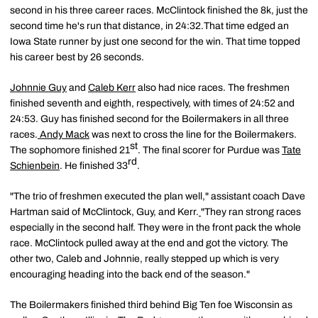
second in his three career races. McClintock finished the 8k, just the
second time he's run that distance, in 24:32.That time edged an
Iowa State runner by just one second for the win. That time topped
his career best by 26 seconds.
Johnnie Guy
and
Caleb Kerr
also had nice races. The freshmen
finished seventh and eighth, respectively, with times of 24:52 and
24:53. Guy has finished second for the Boilermakers in all three
races.
Andy Mack
was next to cross the line for the Boilermakers.
st
The sophomore finished 21
. The final scorer for Purdue was
Tate
rd
Schienbein
. He finished 33
.
"The trio of freshmen executed the plan well," assistant coach Dave
Hartman said of McClintock, Guy, and Kerr.
"They ran strong races
especially in the second half. They were in the front pack the whole
race. McClintock pulled away at the end and got the victory. The
other two, Caleb and Johnnie, really stepped up which is very
encouraging heading into the back end of the season."
The Boilermakers finished third behind Big Ten foe Wisconsin as