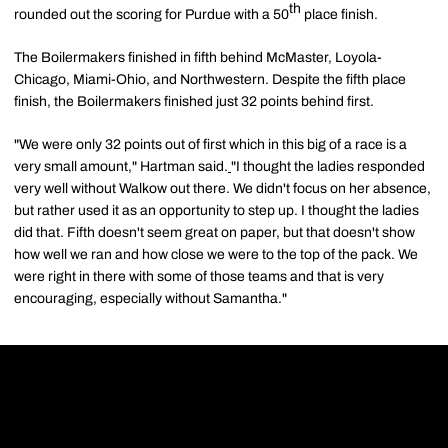
th
rounded out the scoring for Purdue with a 50
place finish.
The Boilermakers finished in fifth behind McMaster, Loyola-
Chicago, Miami-Ohio, and Northwestern. Despite the fifth place
finish, the Boilermakers finished just 32 points behind first.
"We were only 32 points out of first which in this big of a race is a
very small amount," Hartman said.
"I thought the ladies responded
very well without Walkow out there. We didn't focus on her absence,
but rather used it as an opportunity to step up. I thought the ladies
did that. Fifth doesn't seem great on paper, but that doesn't show
how well we ran and how close we were to the top of the pack. We
were right in there with some of those teams and that is very
encouraging, especially without Samantha."