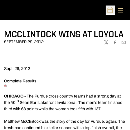
Open
Open Sched
MCCLINTOCK WINS AT LOYOLA
SEPTEMBER 29, 2012
TWITTER
FACEBOO
EMA
Sept. 29, 2012
Complete Results
CHICAGO -
The Purdue cross country teams had a strong day at
th
the 40
Sean Earl Lakefront Invitational. The men's team finished
third with 68 points while the women took fifth with 137.
Matthew McClintock
was the story of the day for Purdue, again. The
freshman continued his stellar season with a top finish overall, the