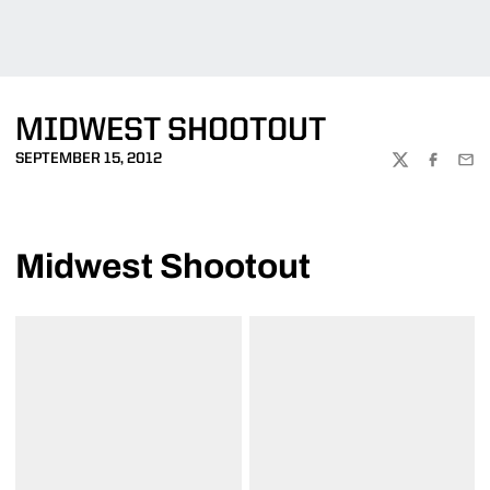
MIDWEST SHOOTOUT
SEPTEMBER 15, 2012
TWITTER
FACEBOO
EMA
Midwest Shootout