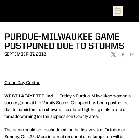
Open
Open Sched
PURDUE-MILWAUKEE GAME
POSTPONED DUE TO STORMS
SEPTEMBER 07, 2012
TWITTER
FACEBOO
EMA
Game Day Central
WEST LAFAYETTE, Ind.
-- Friday's Purdue-Milwaukee women's
soccer game at the Varsity Soccer Complex has been postponed
due to persistent rain showers, scattered lightning strikes and a
tornado warning for the Tippecanoe County area.
The game could be rescheduled for the first week of October or
Sunday, Oct. 28. More information about a makeup date will be