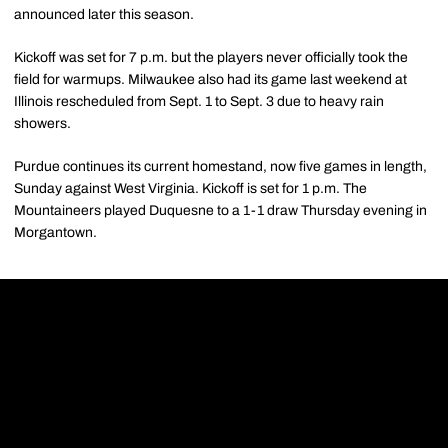
announced later this season.
Kickoff was set for 7 p.m. but the players never officially took the
field for warmups. Milwaukee also had its game last weekend at
Illinois rescheduled from Sept. 1 to Sept. 3 due to heavy rain
showers.
Purdue continues its current homestand, now five games in length,
Sunday against West Virginia. Kickoff is set for 1 p.m. The
Mountaineers played Duquesne to a 1-1 draw Thursday evening in
Morgantown.