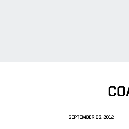
CO
SEPTEMBER 05, 2012