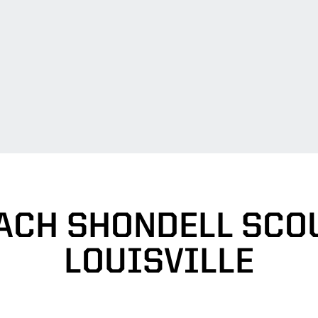
ACH SHONDELL SCO
LOUISVILLE