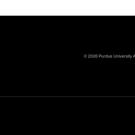
© 2026 Purdue University A