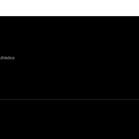
thletics