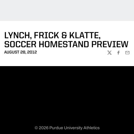
LYNCH, FRICK & KLATTE,
SOCCER HOMESTAND PREVIEW
AUGUST 28, 2012
TWITTER
FACEBOO
EMA
© 2026 Purdue University Athletics