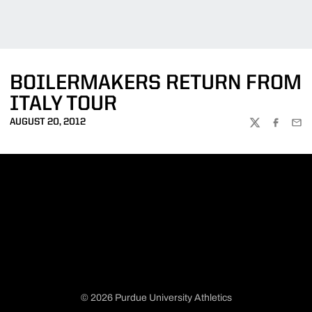
BOILERMAKERS RETURN FROM
ITALY TOUR
AUGUST 20, 2012
TWITTER
FACEBOO
EMA
© 2026 Purdue University Athletics