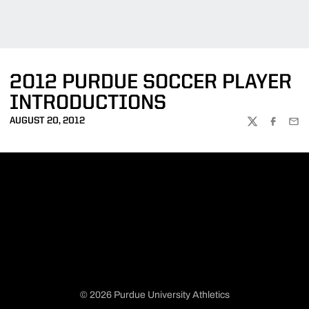
2012 PURDUE SOCCER PLAYER
INTRODUCTIONS
AUGUST 20, 2012
TWITTER
FACEBOO
EMA
© 2026 Purdue University Athletics