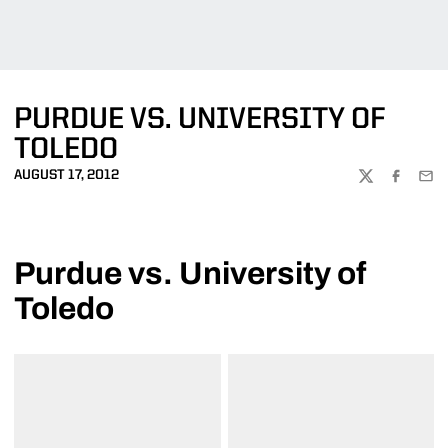
PURDUE VS. UNIVERSITY OF
TOLEDO
AUGUST 17, 2012
TWITTER
FACEBOO
EMA
Purdue vs. University of
Toledo