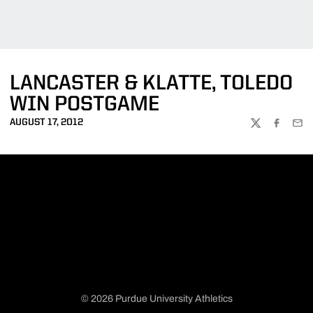
LANCASTER & KLATTE, TOLEDO
WIN POSTGAME
AUGUST 17, 2012
TWITTER
FACEBOO
EMA
© 2026 Purdue University Athletics