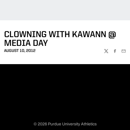
CLOWNING WITH KAWANN @
MEDIA DAY
AUGUST 10, 2012
TWITTER
FACEBOO
EMA
© 2026 Purdue University Athletics