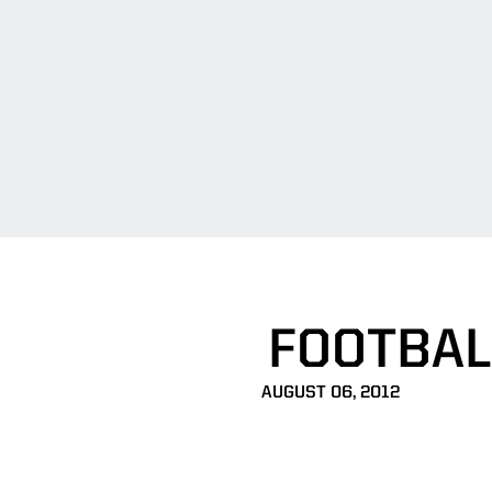
FOOTBAL
AUGUST 06, 2012