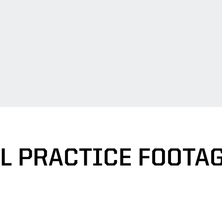
L PRACTICE FOOTAGE