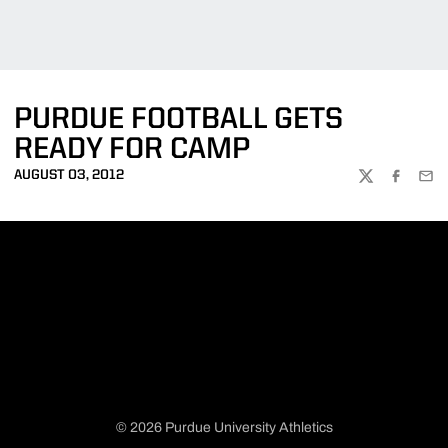
PURDUE FOOTBALL GETS
READY FOR CAMP
AUGUST 03, 2012
TWITTER
FACEBOO
EMA
© 2026 Purdue University Athletics