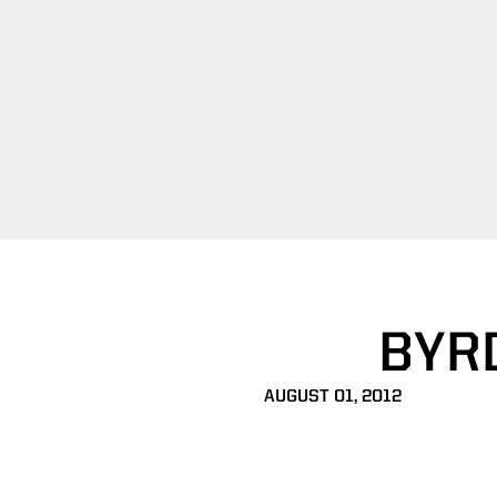
BYR
AUGUST 01, 2012