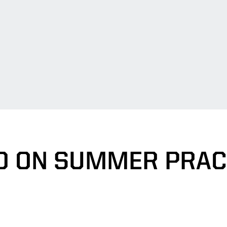
D ON SUMMER PRAC