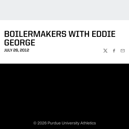
BOILERMAKERS WITH EDDIE
GEORGE
JULY 26, 2012
TWITTER
FACEBOO
EMA
© 2026 Purdue University Athletics