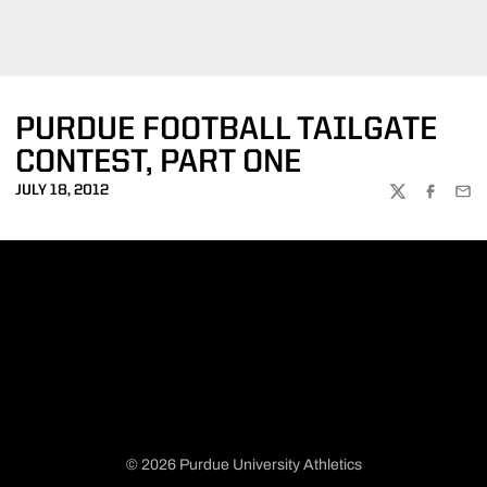
PURDUE FOOTBALL TAILGATE
CONTEST, PART ONE
JULY 18, 2012
TWITTER
FACEBOO
EMA
© 2026 Purdue University Athletics