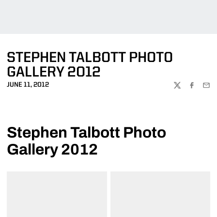
STEPHEN TALBOTT PHOTO
GALLERY 2012
JUNE 11, 2012
TWITTER
FACEBOO
EMA
Stephen Talbott Photo
Gallery 2012