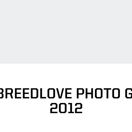
BREEDLOVE PHOTO 
2012