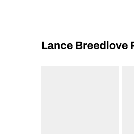
Lance Breedlove 