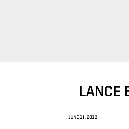
LANCE 
JUNE 11, 2012