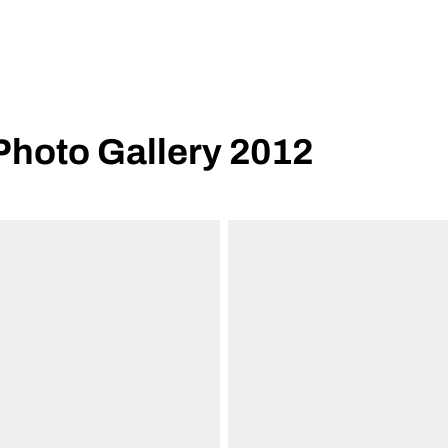
Photo Gallery 2012