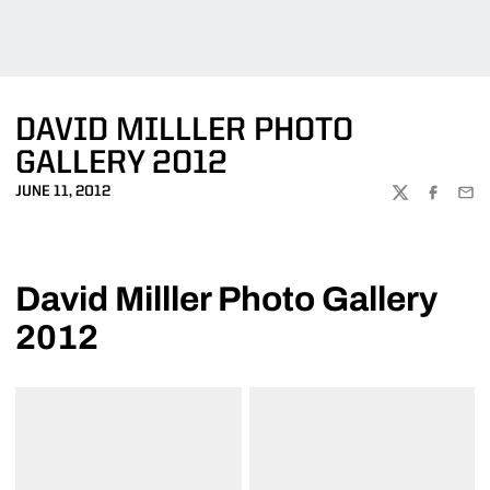
DAVID MILLLER PHOTO
GALLERY 2012
JUNE 11, 2012
TWITTER
FACEBOO
EMA
David Milller Photo Gallery
2012