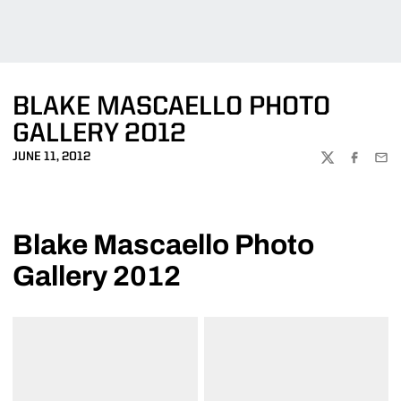
BLAKE MASCAELLO PHOTO
GALLERY 2012
JUNE 11, 2012
TWITTER
FACEBOO
EMA
Blake Mascaello Photo
Gallery 2012