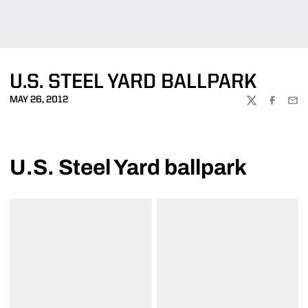
U.S. STEEL YARD BALLPARK
MAY 26, 2012
TWITTER
FACEBOO
EMA
U.S. Steel Yard ballpark